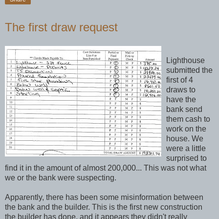
The first draw request
Lighthouse
submitted the
first of 4
draws to
have the
bank send
them cash to
work on the
house. We
were a little
surprised to
find it in the amount of almost 200,000... This was not what
we or the bank were suspecting.
Apparently, there has been some misinformation between
the bank and the builder. This is the first new construction
the builder has done, and it appears they didn't really