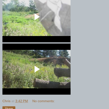
Chris
at
3:42 PM
No comments:
Share