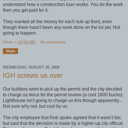
understand how a construction loan works. You do the work
then you get paid for it.
They wanted all the money for each sub up front, even
though there hasn't been any work done on the lot yet. Not
going to happen.
Chris
at
12:02 AM
No comments:
Share
WEDNESDAY, AUGUST 20, 2008
IGH screws us over
Our builders went to pick up the permit and the city decided
to charge us twice for the permit review (a cool 1600 bucks).
Lighthouse isn't going to charge us this though apparently...
Not sure why not, but cool by us.
The city employee that Rob spoke agreed that it wasn't fair,
but said that the decision is made by a higher up city official.