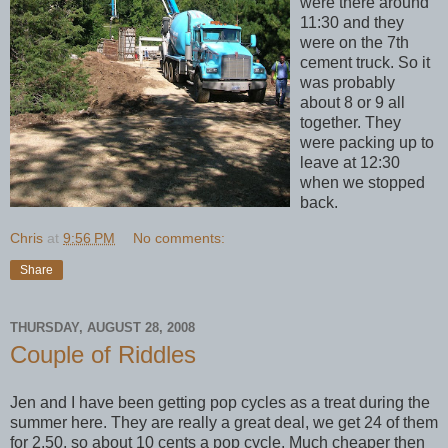
were there around
11:30 and they
were on the 7th
cement truck. So it
was probably
about 8 or 9 all
together. They
were packing up to
leave at 12:30
when we stopped
back.
Chris
at
9:56 PM
No comments:
Share
THURSDAY, AUGUST 28, 2008
Couple of Riddles
Jen and I have been getting pop cycles as a treat during the
summer here. They are really a great deal, we get 24 of them
for 2.50, so about 10 cents a pop cycle. Much cheaper then