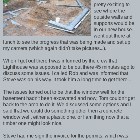
pretty exciting to
see where the
outside walls and
supports would be
in our new house. I
went out there at
lunch to see the progress that was being made and set up
my camera (which again didn't take pictures...).
When I got out there I was informed by the crew that
Lighthouse was supposed to be out there 45 minutes ago to
discuss some issues. I called Rob and was informed that
Steve was on his way. It took him a long time to get there...
The issues turned out to be that the window well for the
basement hadn't been excavated and now, Tom couldn't get
back to the area to do it. We discussed some options and I
said that we could do something other then a concrete
window well, either a plastic one, or I am thing now that a
timber one might look nice.
Steve had me sign the invoice for the permits, which was