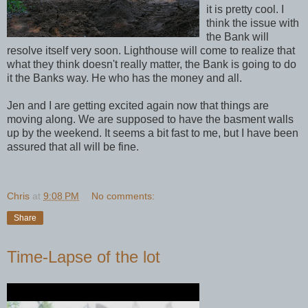
it is pretty cool. I
think the issue with
the Bank will
resolve itself very soon. Lighthouse will come to realize that
what they think doesn't really matter, the Bank is going to do
it the Banks way. He who has the money and all.
Jen and I are getting excited again now that things are
moving along. We are supposed to have the basment walls
up by the weekend. It seems a bit fast to me, but I have been
assured that all will be fine.
Chris
at
9:08 PM
No comments:
Share
Time-Lapse of the lot