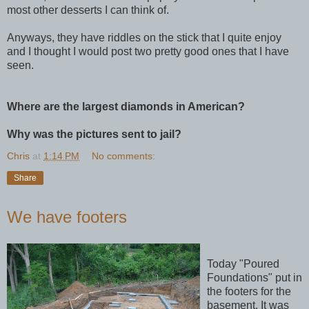
most other desserts I can think of.
Anyways, they have riddles on the stick that I quite enjoy
and I thought I would post two pretty good ones that I have
seen.
Where are the largest diamonds in American?
Why was the pictures sent to jail?
Chris
at
1:14 PM
No comments:
Share
We have footers
Today "Poured
Foundations" put in
the footers for the
basement. It was