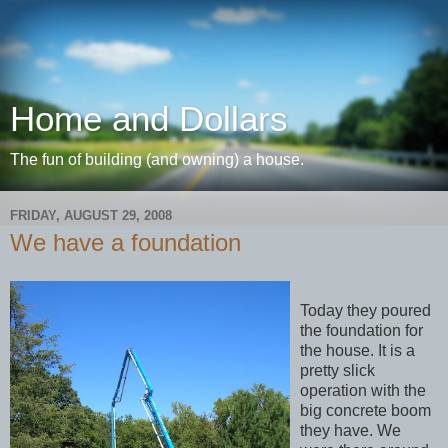
Home and Dollars
The fun of building (and owning) a house.
FRIDAY, AUGUST 29, 2008
We have a foundation
Today they poured
the foundation for
the house. It is a
pretty slick
operation with the
big concrete boom
they have. We