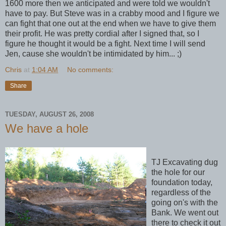
1600 more then we anticipated and were told we wouldn't
have to pay. But Steve was in a crabby mood and I figure we
can fight that one out at the end when we have to give them
their profit. He was pretty cordial after I signed that, so I
figure he thought it would be a fight. Next time I will send
Jen, cause she wouldn't be intimidated by him... ;)
Chris
at
1:04 AM
No comments:
Share
TUESDAY, AUGUST 26, 2008
We have a hole
TJ Excavating dug
the hole for our
foundation today,
regardless of the
going on's with the
Bank. We went out
there to check it out