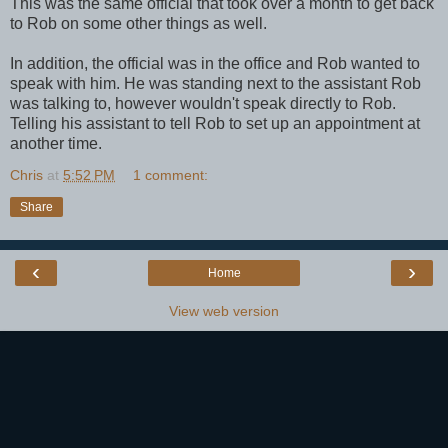
This was the same official that took over a month to get back
to Rob on some other things as well.
In addition, the official was in the office and Rob wanted to
speak with him. He was standing next to the assistant Rob
was talking to, however wouldn't speak directly to Rob.
Telling his assistant to tell Rob to set up an appointment at
another time.
Chris
at
5:52 PM
1 comment:
Share
‹
›
Home
View web version