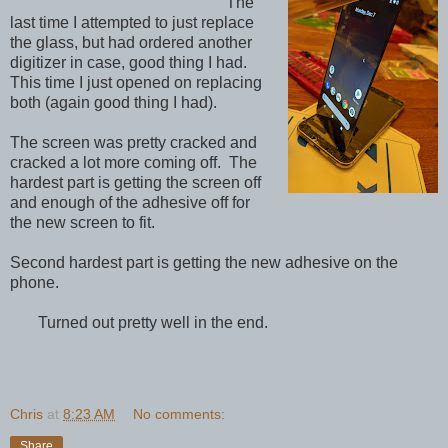
The
last time I attempted to just replace
the glass, but had ordered another
digitizer in case, good thing I had.
This time I just opened on replacing
both (again good thing I had).
The screen was pretty cracked and
cracked a lot more coming off. The
hardest part is getting the screen off
and enough of the adhesive off for
the new screen to fit.
Second hardest part is getting the new adhesive on the
phone.
Turned out pretty well in the end.
Chris
at
8:23 AM
No comments:
Share