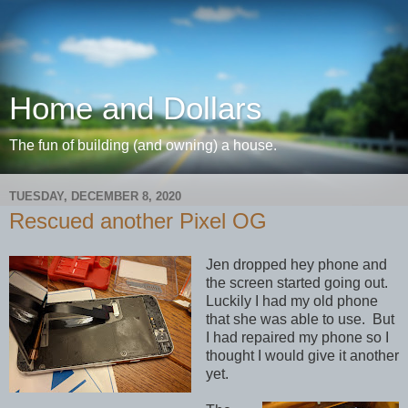
Home and Dollars
The fun of building (and owning) a house.
TUESDAY, DECEMBER 8, 2020
Rescued another Pixel OG
Jen dropped hey phone and
the screen started going out.
Luckily I had my old phone
that she was able to use. But
I had repaired my phone so I
thought I would give it another
yet.