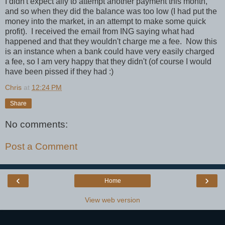
I didn't expect ally to attempt another payment this month,
and so when they did the balance was too low (I had put the
money into the market, in an attempt to make some quick
profit). I received the email from ING saying what had
happened and that they wouldn't charge me a fee. Now this
is an instance when a bank could have very easily charged
a fee, so I am very happy that they didn't (of course I would
have been pissed if they had :)
Chris
at
12:24 PM
Share
No comments:
Post a Comment
‹
›
Home
View web version