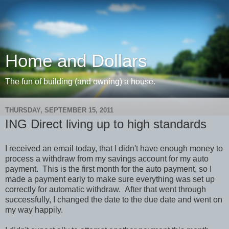
Home and Dollars
The fun of building (and owning) a house.
THURSDAY, SEPTEMBER 15, 2011
ING Direct living up to high standards
I received an email today, that I didn't have enough money to
process a withdraw from my savings account for my auto
payment. This is the first month for the auto payment, so I
made a payment early to make sure everything was set up
correctly for automatic withdraw. After that went through
successfully, I changed the date to the due date and went on
my way happily.