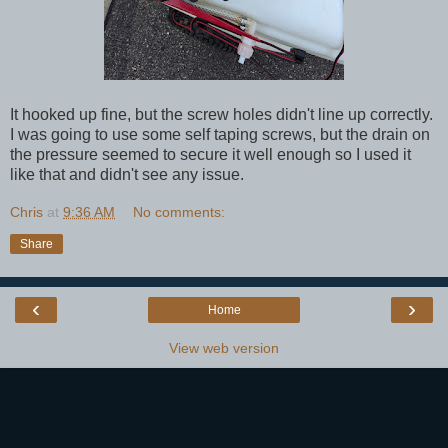
It hooked up fine, but the screw holes didn't line up correctly.
I was going to use some self taping screws, but the drain on
the pressure seemed to secure it well enough so I used it
like that and didn't see any issue.
Chris
at
9:36 AM
No comments:
Share
‹
›
Home
View web version