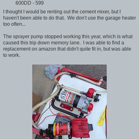
600DD - 599
I thought I would be renting out the cement mixer, but I
haven't been able to do that. We don't use the garage heater
too often...
The sprayer pump stopped working this year, which is what
caused this trip down memory lane. I was able to find a
replacement on amazon that didn't quite fit in, but was able
to work.