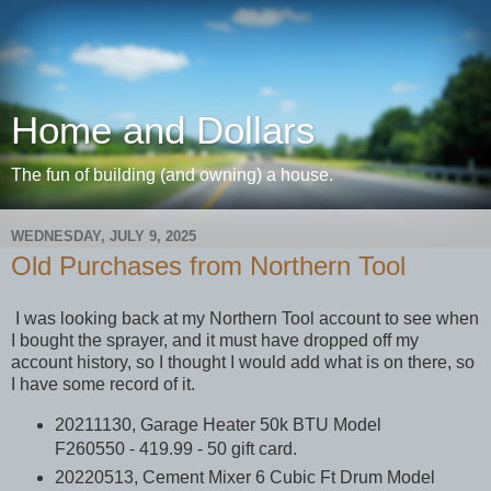
Home and Dollars
The fun of building (and owning) a house.
WEDNESDAY, JULY 9, 2025
Old Purchases from Northern Tool
I was looking back at my Northern Tool account to see when
I bought the sprayer, and it must have dropped off my
account history, so I thought I would add what is on there, so
I have some record of it.
20211130, Garage Heater 50k BTU Model
F260550 - 419.99 - 50 gift card.
20220513, Cement Mixer 6 Cubic Ft Drum Model