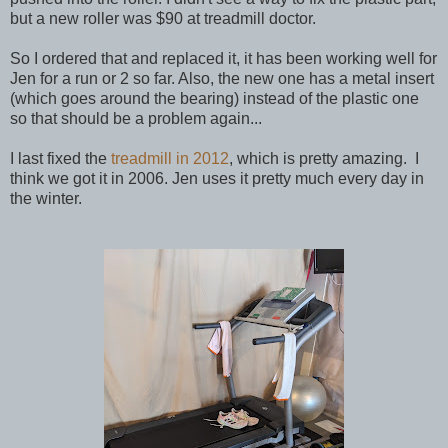
but a new roller was $90 at treadmill doctor.
So I ordered that and replaced it, it has been working well for
Jen for a run or 2 so far. Also, the new one has a metal insert
(which goes around the bearing) instead of the plastic one
so that should be a problem again...
I last fixed the
treadmill in 2012
, which is pretty amazing. I
think we got it in 2006. Jen uses it pretty much every day in
the winter.