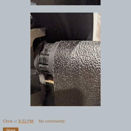
Chris
at
9:22 PM
No comments:
Share