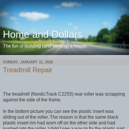
Home and Dollars
The fun of building (and owning) a house.
SUNDAY, JANUARY 11, 2026
Treadmill Repair
The treadmill (NordicTrack C2255) rear roller was scrapping
against the side of the frame.
In the bottom picture you can see the plastic insert was
sliding out of the roller. The reason is that the same black
plastic insert rim had worn off on the other side and had
pushed into the roller. I didn't see a way to fix the plastic part,