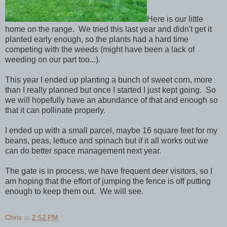
Here is our little
home on the range. We tried this last year and didn't get it
planted early enough, so the plants had a hard time
competing with the weeds (might have been a lack of
weeding on our part too...).
This year I ended up planting a bunch of sweet corn, more
than I really planned but once I started I just kept going. So
we will hopefully have an abundance of that and enough so
that it can pollinate properly.
I ended up with a small parcel, maybe 16 square feet for my
beans, peas, lettuce and spinach but if it all works out we
can do better space management next year.
The gate is in process, we have frequent deer visitors, so I
am hoping that the effort of jumping the fence is off putting
enough to keep them out. We will see.
Chris
at
2:52 PM