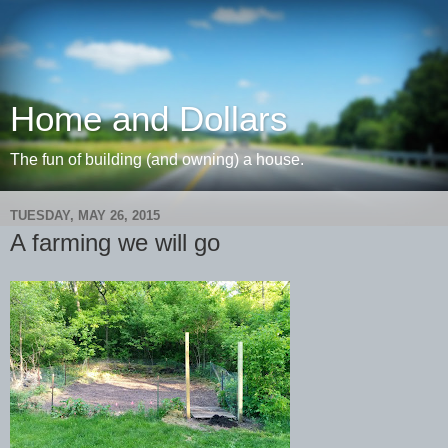
Home and Dollars
The fun of building (and owning) a house.
TUESDAY, MAY 26, 2015
A farming we will go