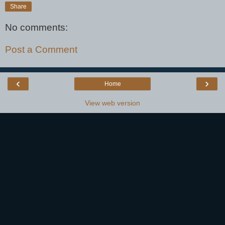
Share
No comments:
Post a Comment
‹
›
Home
View web version