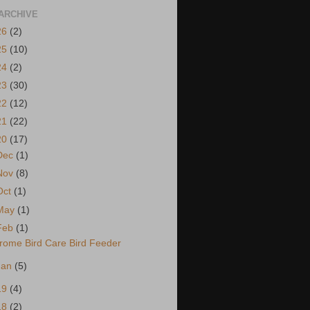
ARCHIVE
26
(2)
25
(10)
24
(2)
23
(30)
22
(12)
21
(22)
20
(17)
Dec
(1)
Nov
(8)
Oct
(1)
May
(1)
Feb
(1)
rome Bird Care Bird Feeder
Jan
(5)
19
(4)
18
(2)