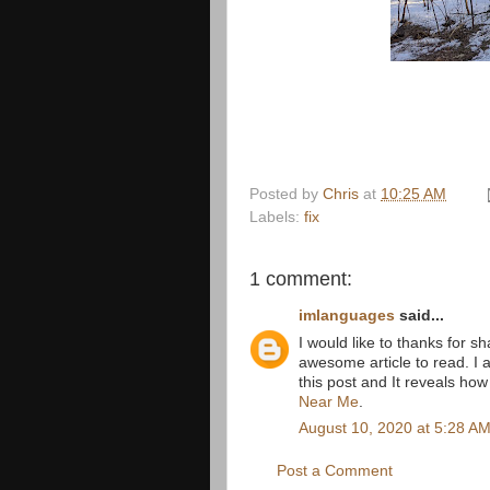
Posted by
Chris
at
10:25 AM
Labels:
fix
1 comment:
imlanguages
said...
I would like to thanks for sha
awesome article to read. I 
this post and It reveals how
Near Me
.
August 10, 2020 at 5:28 A
Post a Comment