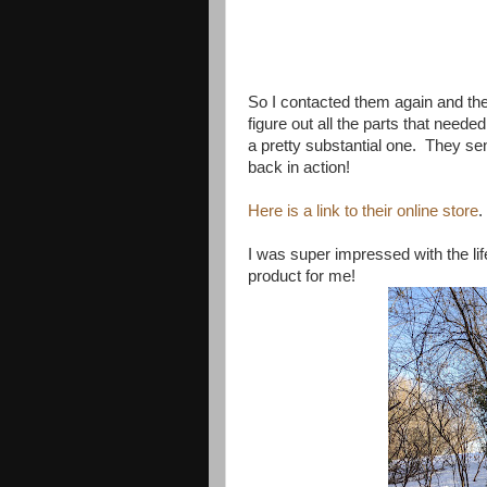
So I contacted them again and they
figure out all the parts that neede
a pretty substantial one. They sen
back in action!
Here is a link to their online store
.
I was super impressed with the lif
product for me!