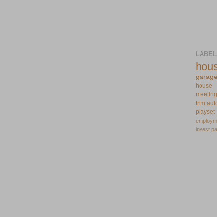
LABEL
hou
garag
house
meeting
trim
aut
playset
employm
invest
pa