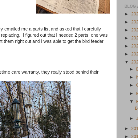
BLOG 
►
20
►
20
 emailed me a parts list and asked that I carefully
►
20
d replacing. I figured out that I needed 2 parts, one was
►
20
t them right out and I was able to get the bird feeder
►
20
►
20
▼
20
►
etime care warranty, they really stood behind their
►
►
►
▼
B
►
►
20
►
20