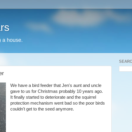
rs
) a house.
SEARC
er
We have a bird feeder that Jen's aunt and uncle
gave to us for Christmas probably 10 years ago.
It finally started to deteriorate and the squirrel
protection mechanism went bad so the poor birds
couldn't get to the seed anymore.