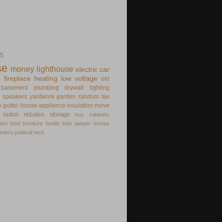
S
se
money
lighthouse
electric
car
e
fireplace
heating
low voltage
old
basement
plumbing
drywall
lighting
speakers
yardwork
garden
random
tax
o
gutter
house appliance
insulation
move
radon
rebates
storage
buy
cabinets
ent
food
furniture
health
kids
lawyer
money
inters
political
tech