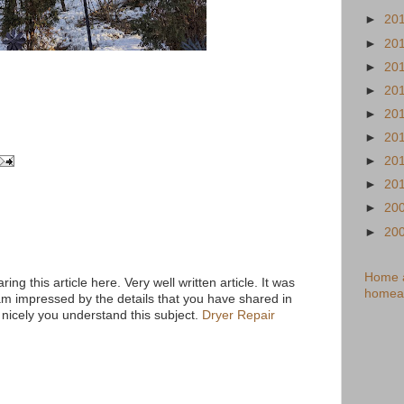
►
20
►
20
►
20
►
20
►
20
►
20
►
20
►
20
►
20
►
20
Home a
ring this article here. Very well written article. It was
homea
am impressed by the details that you have shared in
 nicely you understand this subject.
Dryer Repair
M