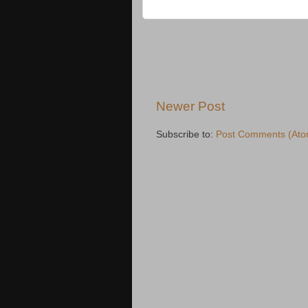
Newer Post
Subscribe to:
Post Comments (Ato