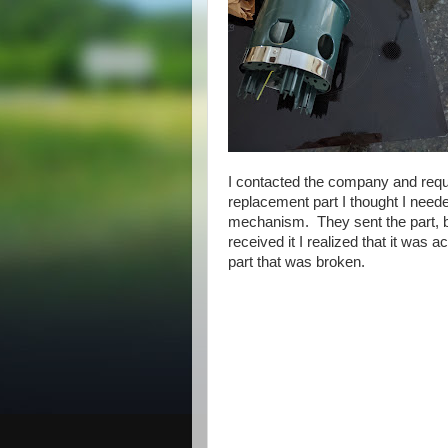
I contacted the company and req
replacement part I thought I neede
mechanism. They sent the part, 
received it I realized that it was ac
part that was broken.