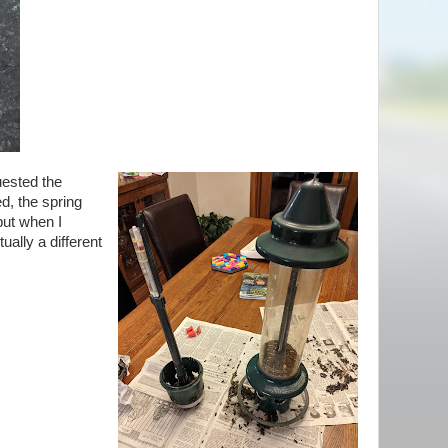
uested the
d, the spring
but when I
tually a different