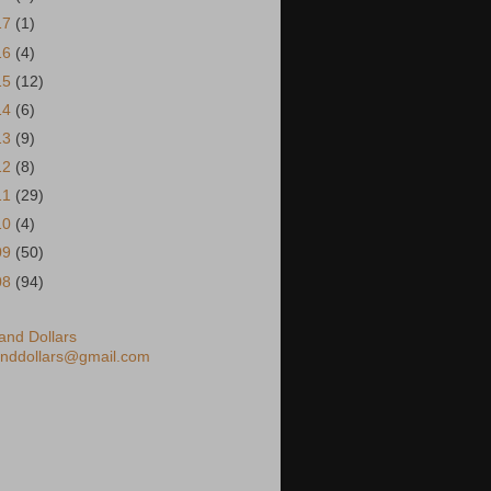
17
(1)
16
(4)
15
(12)
14
(6)
13
(9)
12
(8)
11
(29)
10
(4)
09
(50)
08
(94)
nd Dollars
nddollars@gmail.com