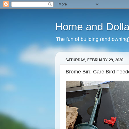
Home and Dolla
The fun of building (and owning
SATURDAY, FEBRUARY 29, 2020
Brome Bird Care Bird Feed