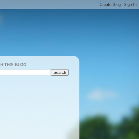
H THIS BLOG