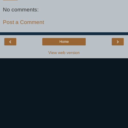
No comments:
Post a Comment
‹
›
Home
View web version