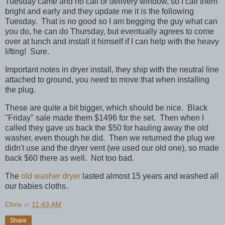
Tuesday came and no call or delivery window, so I call them
bright and early and they update me it is the following
Tuesday. That is no good so I am begging the guy what can
you do, he can do Thursday, but eventually agrees to come
over at lunch and install it himself if I can help with the heavy
lifting! Sure.
Important notes in dryer install, they ship with the neutral line
attached to ground, you need to move that when installing
the plug.
These are quite a bit bigger, which should be nice. Black
"Friday" sale made them $1496 for the set. Then when I
called they gave us back the $50 for hauling away the old
washer, even though he did. Then we returned the plug we
didn't use and the dryer vent (we used our old one), so made
back $60 there as well. Not too bad.
The
old washer dryer
lasted almost 15 years and washed all
our babies cloths.
Chris
at
11:43 AM
Share