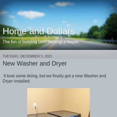
Home and Dollars
The fun of building (and owning) a house.
TUESDAY, DECEMBER 5, 2023
New Washer and Dryer
It took some doing, but we finally got a new Washer and
Dryer installed.