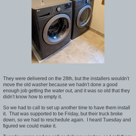
They were delivered on the 28th, but the installers wouldn't
move the old washer because we hadn't done a good
enough job getting the water out, and it was so old that they
didn't know how to empty it.
So we had to call to set up another time to have them install
it. That was supported to be Friday, but their truck broke
down, so we had to reschedule again. I heard Tuesday and
figured we could make it.