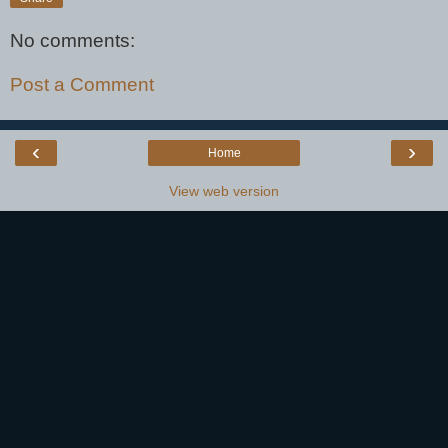
No comments:
Post a Comment
‹
›
Home
View web version