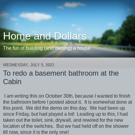
Home and Dollars
The fun of building (and owning) a house.
WEDNESDAY, JULY 5, 2023
To redo a basement bathroom at the
Cabin
I am writing this on October 30th, because I wanted to finish
the bathroom before I posted about it. It is somewhat done at
this point. We did the demo on this day. We had been up
since Friday, but had played a lot! Leading up to this, I had
taken out the toilet, sink, drywall, and rewired for the new
location of the switches. But we had held off on the shower
till now, since it is the only one!