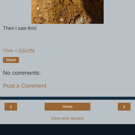
Then I saw this!
Chris
at
6:52 PM
Share
No comments:
Post a Comment
‹
›
Home
View web version