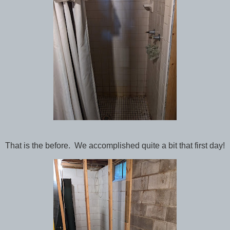
That is the before. We accomplished quite a bit that first day!