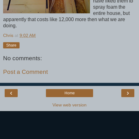
have liked them to
spray foam the
entire house, but
apparently that costs like 12,000 more then what we are
doing.
Chris
at
9:02 AM
Share
No comments:
Post a Comment
‹
›
Home
View web version