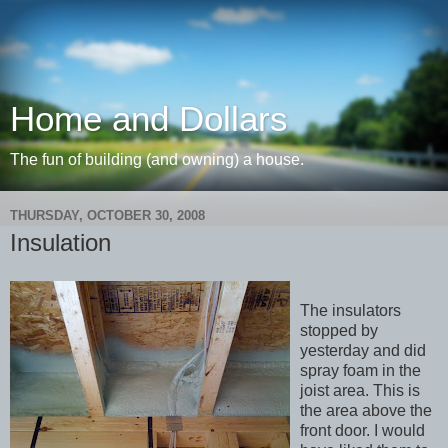
Home and Dollars
The fun of building (and owning) a house.
THURSDAY, OCTOBER 30, 2008
Insulation
The insulators
stopped by
yesterday and did
spray foam in the
joist area. This is
the area above the
front door. I would