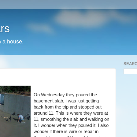
rs
) a house.
SEARC
On Wednesday they poured the
basement slab, I was just getting
back from the trip and stopped out
around 11. This is where they were at
11, smoothing the slab and walking on
it. I wonder when they poured it. I also
wonder if there is wire or rebar in