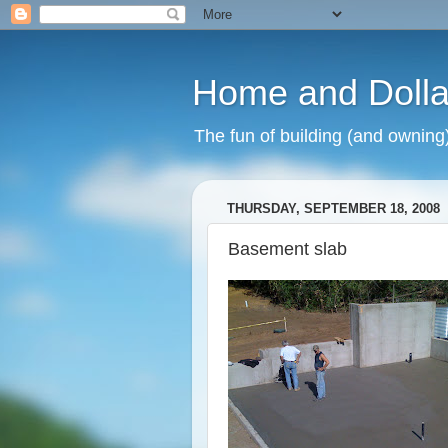
Home and Dolla
The fun of building (and owning
THURSDAY, SEPTEMBER 18, 2008
Basement slab