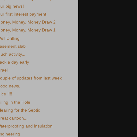
ur big news!
ur first interest payment
oney, Money, Money Draw 2
oney, Money, Money Draw 1
ell Drilling
asement slab
uch activity...
ack a day early
srael
ouple of updates from last week
ood news.
ice !!!!
illing in the Hole
learing for the Septic
reat cartoon...
aterproofing and Insulation
ngineering