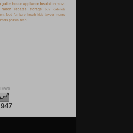
o
gutter
house appliance
insulation
move
radon
rebates
storage
buy
cabinets
ent
food
furniture
health
kids
lawyer
money
inters
political
tech
IEWS
,947