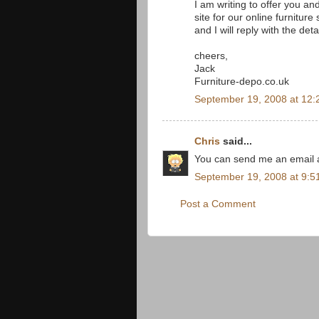
I am writing to offer you a
site for our online furnitur
and I will reply with the deta
cheers,
Jack
Furniture-depo.co.uk
September 19, 2008 at 12:
Chris
said...
You can send me an email a
September 19, 2008 at 9:5
Post a Comment