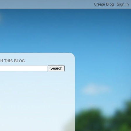
H THIS BLOG