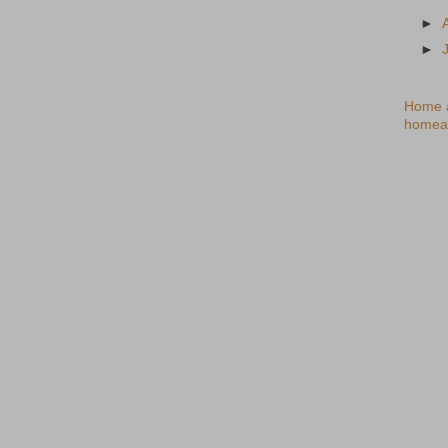
►
►
Home a
homea