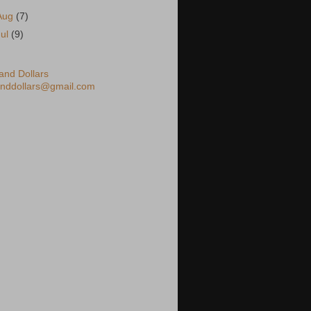
Aug
(7)
Jul
(9)
nd Dollars
nddollars@gmail.com