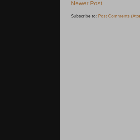
Newer Post
Subscribe to:
Post Comments (Ato