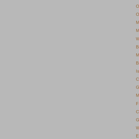
O
O
M
M
W
B
M
B
I
C
G
M
F
C
G
W
E