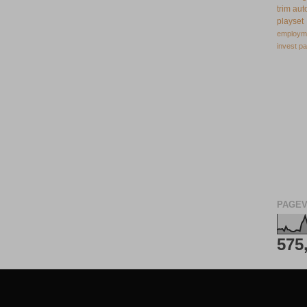
trim
aut
playset
employm
invest
pa
PAGEV
575