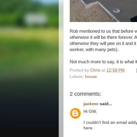
Rob mentioned to us that before we
otherwise it will be there forever.
otherwise they will pee on it and i
worker, with many pets).
Not much more to say, it is what it
Posted by
Chris
at
12:58 PM
Labels:
house
2 comments:
jackmo
said...
Hi GW,
I couldn't find an email ad
here.