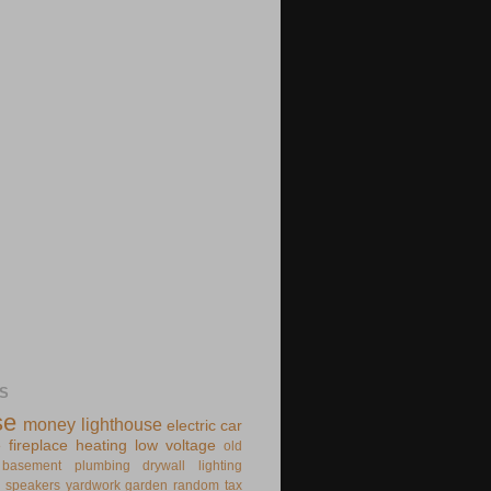
S
se
money
lighthouse
electric
car
e
fireplace
heating
low voltage
old
basement
plumbing
drywall
lighting
speakers
yardwork
garden
random
tax