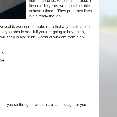
there, I hope so. At least if it cracks in
the next 10 years we should be able
to have it fixed... They put crack lines
in it already though.
 seal it, we need to make sure that any chalk is off it,
 And you should seal it if you are going to have pets,
t will seep in and stink (words of wisdom from a co-
 is.
dy for you so thought I would leave a message for you