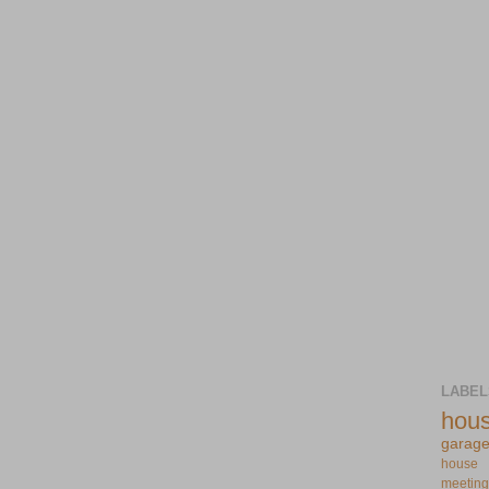
LABEL
hou
garag
house
meeting