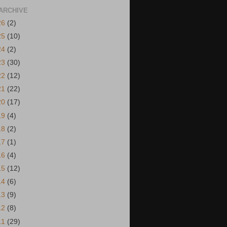
ARCHIVE
26
(2)
25
(10)
24
(2)
23
(30)
22
(12)
21
(22)
20
(17)
19
(4)
18
(2)
17
(1)
16
(4)
15
(12)
14
(6)
13
(9)
12
(8)
11
(29)