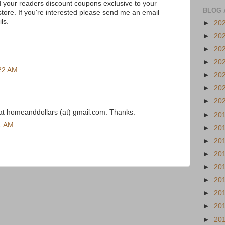
nd your readers discount coupons exclusive to your
BLOG 
e store. If you're interested please send me an email
ils.
►
20
►
20
►
20
►
20
22 AM
►
20
►
20
►
20
t homeanddollars (at) gmail.com. Thanks.
►
20
1 AM
►
20
►
20
►
20
►
20
►
20
►
20
►
20
►
20