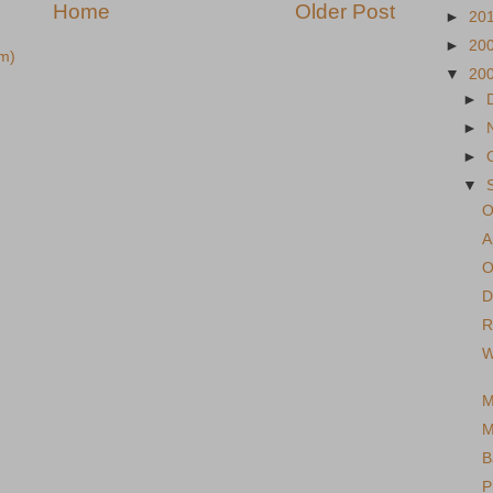
Home
Older Post
►
20
►
20
m)
▼
20
►
►
►
▼
O
A
O
D
R
W
M
M
B
P