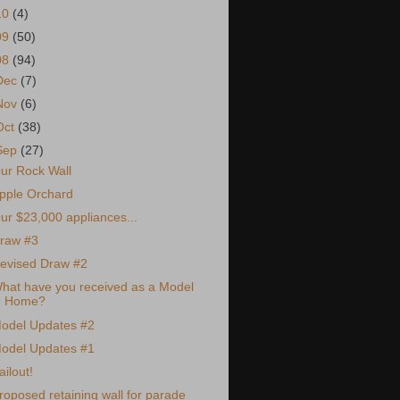
10
(4)
09
(50)
08
(94)
Dec
(7)
Nov
(6)
Oct
(38)
Sep
(27)
ur Rock Wall
pple Orchard
ur $23,000 appliances...
raw #3
evised Draw #2
hat have you received as a Model
Home?
odel Updates #2
odel Updates #1
ailout!
roposed retaining wall for parade