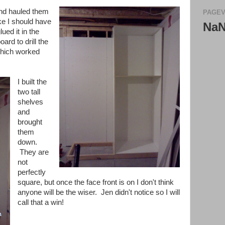
 and hauled them
PAGEV
ke I should have
Na
ued it in the
oard to drill the
which worked
I built the
two tall
shelves
and
brought
them
down.
They are
not
perfectly
square, but once the face front is on I don't think
anyone will be the wiser. Jen didn't notice so I will
call that a win!