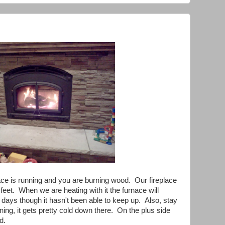
ace is running and you are burning wood. Our fireplace
 feet. When we are heating with it the furnace will
 days though it hasn't been able to keep up. Also, stay
ning, it gets pretty cold down there. On the plus side
d.