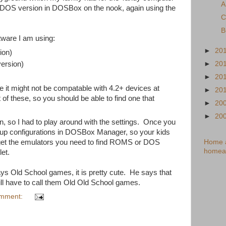
A
he DOS version in DOSBox on the nook, again using the
C
B
tware I am using:
►
20
ion)
►
20
version)
►
20
ke it might not be compatable with 4.2+ devices at
►
20
of these, so you should be able to find one that
►
20
►
20
 so I had to play around with the settings. Once you
etup configurations in DOSBox Manager, so your kids
Home a
 get the emulators you need to find ROMS or DOS
homea
et.
ays Old School games, it is pretty cute. He says that
l have to call them Old Old School games.
omment: