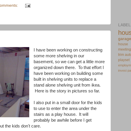
comments:
LABEL
hou
garag
house
meeting
I have been working on constructing
trim
aut
some more shelving in our
playset
basement, so we can get a little more
employm
organized down there. To that effort I
invest
pa
have been working on building some
built in shelving units to replace a
stand alone shelving unit from ikea.
Here is the story in pictures so far.
I also put in a small door for the kids
to use to enter the area under the
stairs as a play house. It will
probably be awhile before I get
but the kids don't care.