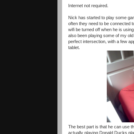
Internet not required.
Nick has started to play some gam
often they need to be connected to 
wifi be turned off when he is using 
also been playing some of my old
perfect intersection, with a few 
tablet.
The best part is that he can use t
actually playing Donald Ducks pl