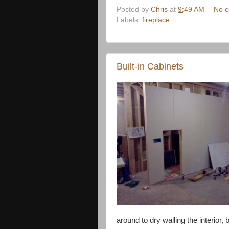
Posted by
Chris
at
9:49 AM
No 
Labels:
fireplace
Built-in Cabinets
around to dry walling the interior, 