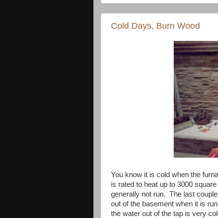
Cold Days, Burn Wood
You know it is cold when the furn
is rated to heat up to 3000 square
generally not run. The last couple
out of the basement when it is run
the water out of the tap is very col