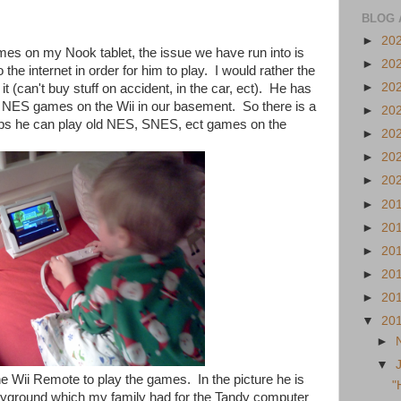
BLOG 
►
20
es on my Nook tablet, the issue we have run into is
►
20
the internet in order for him to play. I would rather the
►
20
it (can't buy stuff on accident, in the car, ect). He has
 NES games on the Wii in our basement. So there is a
►
20
apps he can play old NES, SNES, ect games on the
►
20
►
20
►
20
►
20
►
20
►
20
►
20
►
20
▼
20
►
▼
he Wii Remote to play the games. In the picture he is
"
ayground which my family had for the Tandy computer