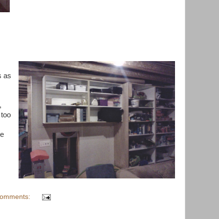
s as
,
 too
ee
comments: