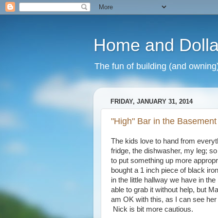
Home and Dolla
The fun of building (and owning
FRIDAY, JANUARY 31, 2014
"High" Bar in the Basement
The kids love to hand from everyt
fridge, the dishwasher, my leg; so 
to put something up more appropri
bought a 1 inch piece of black iro
in the little hallway we have in t
able to grab it without help, but 
am OK with this, as I can see her
Nick is bit more cautious.