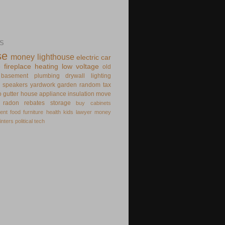
S
se
money
lighthouse
electric
car
e
fireplace
heating
low voltage
old
basement
plumbing
drywall
lighting
speakers
yardwork
garden
random
tax
o
gutter
house appliance
insulation
move
radon
rebates
storage
buy
cabinets
ent
food
furniture
health
kids
lawyer
money
inters
political
tech