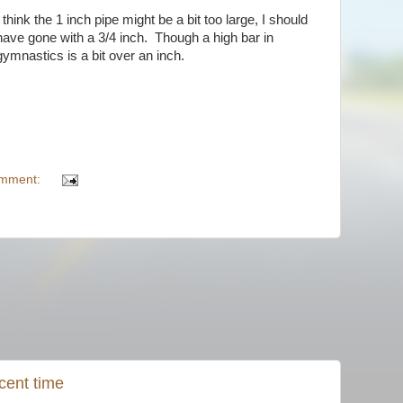
I think the 1 inch pipe might be a bit too large, I should
have gone with a 3/4 inch. Though a high bar in
gymnastics is a bit over an inch.
omment:
cent time