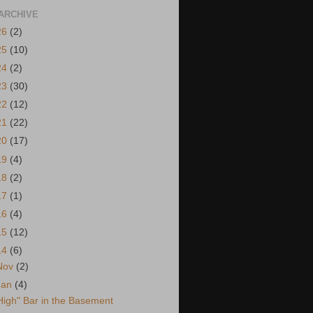
ARCHIVE
26
(2)
25
(10)
24
(2)
23
(30)
22
(12)
21
(22)
20
(17)
19
(4)
18
(2)
17
(1)
16
(4)
15
(12)
14
(6)
Nov
(2)
Jan
(4)
High" Bar in the Basement