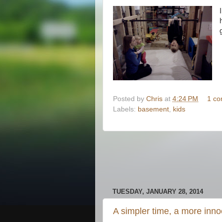
Posted by
Chris
at
4:24 PM
1 c
Labels:
basement
,
kids
TUESDAY, JANUARY 28, 2014
A simpler time, a more inno