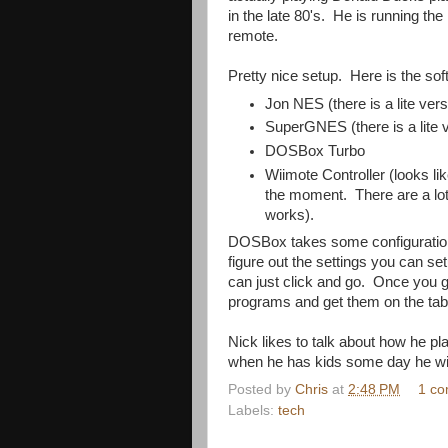
in the late 80's. He is running t
remote.
Pretty nice setup. Here is the sof
Jon NES (there is a lite vers
SuperGNES (there is a lite 
DOSBox Turbo
Wiimote Controller (looks li
the moment. There are a lot 
works).
DOSBox takes some configuration,
figure out the settings you can s
can just click and go. Once you
programs and get them on the tabl
Nick likes to talk about how he pl
when he has kids some day he wil
Posted by
Chris
at
2:48 PM
1 c
Labels:
tech