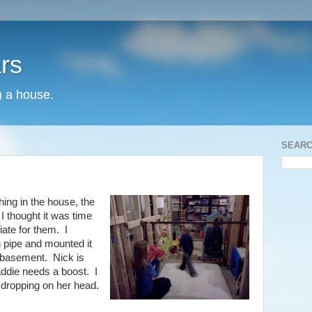
rs
) a house.
SEARC
hing in the house, the
I thought it was time
ate for them. I
n pipe and mounted it
he basement. Nick is
Maddie needs a boost. I
 dropping on her head.