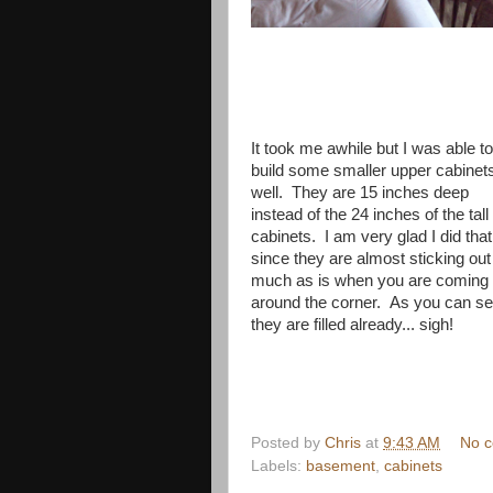
It took me awhile but I was able to
build some smaller upper cabinet
well. They are 15 inches deep
instead of the 24 inches of the tall
cabinets. I am very glad I did that
since they are almost sticking out
much as is when you are coming
around the corner. As you can s
they are filled already... sigh!
Posted by
Chris
at
9:43 AM
No 
Labels:
basement
,
cabinets