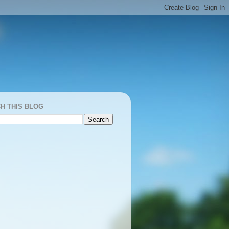
H THIS BLOG