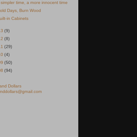
 simpler time, a more innocent time
old Days, Burn Wood
uilt-in Cabinets
13
(9)
12
(8)
11
(29)
10
(4)
09
(50)
08
(94)
nd Dollars
nddollars@gmail.com