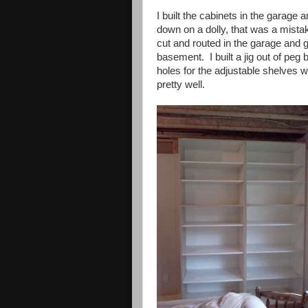
I built the cabinets in the garage
down on a dolly, that was a mista
cut and routed in the garage and gl
basement. I built a jig out of peg b
holes for the adjustable shelves 
pretty well.