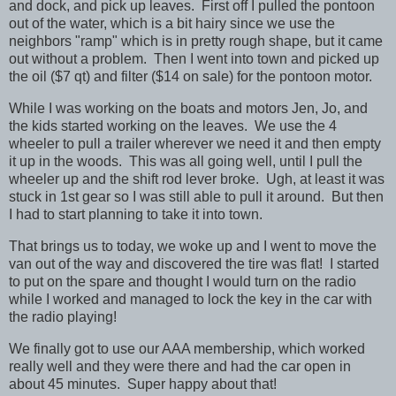
and dock, and pick up leaves. First off I pulled the pontoon
out of the water, which is a bit hairy since we use the
neighbors "ramp" which is in pretty rough shape, but it came
out without a problem. Then I went into town and picked up
the oil ($7 qt) and filter ($14 on sale) for the pontoon motor.
While I was working on the boats and motors Jen, Jo, and
the kids started working on the leaves. We use the 4
wheeler to pull a trailer wherever we need it and then empty
it up in the woods. This was all going well, until I pull the
wheeler up and the shift rod lever broke. Ugh, at least it was
stuck in 1st gear so I was still able to pull it around. But then
I had to start planning to take it into town.
That brings us to today, we woke up and I went to move the
van out of the way and discovered the tire was flat! I started
to put on the spare and thought I would turn on the radio
while I worked and managed to lock the key in the car with
the radio playing!
We finally got to use our AAA membership, which worked
really well and they were there and had the car open in
about 45 minutes. Super happy about that!