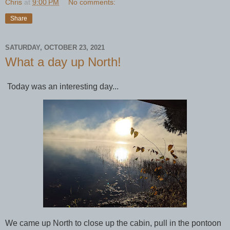
Chris
at
9:00 PM
No comments:
Share
SATURDAY, OCTOBER 23, 2021
What a day up North!
Today was an interesting day...
We came up North to close up the cabin, pull in the pontoon