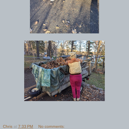
Chris
at
7:33 PM
No comments: