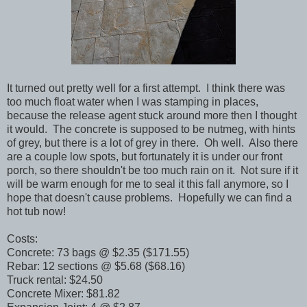
It turned out pretty well for a first attempt. I think there was
too much float water when I was stamping in places,
because the release agent stuck around more then I thought
it would. The concrete is supposed to be nutmeg, with hints
of grey, but there is a lot of grey in there. Oh well. Also there
are a couple low spots, but fortunately it is under our front
porch, so there shouldn't be too much rain on it. Not sure if it
will be warm enough for me to seal it this fall anymore, so I
hope that doesn't cause problems. Hopefully we can find a
hot tub now!
Costs:
Concrete: 73 bags @ $2.35 ($171.55)
Rebar: 12 sections @ $5.68 ($68.16)
Truck rental: $24.50
Concrete Mixer: $81.82