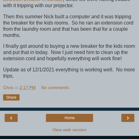
with it tripping with our projector.
Then this summer Nick built a computer and it was tripping
the breaker for the kids rooms. So he ran an extension cord
from the laundry room and that has been that for a couple
months.
I finally got around to buying a new breaker for the kids room
and put that in today. Now I just need him to clean up the
extension cord and hopefully everything will work fine!
Update as of 12/1/2021 everything is working well. No more
trips.
Chris
at
2:17 PM
No comments:
Share
‹
›
Home
View web version