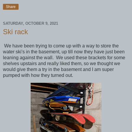
Share
SATURDAY, OCTOBER 9, 2021
Ski rack
We have been trying to come up with a way to store the
water ski's in the basement, up till now they have just been
leaning against the wall. We used these brackets for some
shelves upstairs and really liked them, so we thought we
would give them a try in the basement and I am super
pumped with how they turned out.