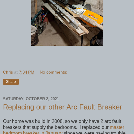
Chris
at
7:34 PM
No comments:
Share
SATURDAY, OCTOBER 2, 2021
Replacing our other Arc Fault Breaker
Our home was build in 2008, so we only have 2 arc fault
breakers that supply the bedrooms. I replaced our
master
bedroom breaker in January
since we were having trouble