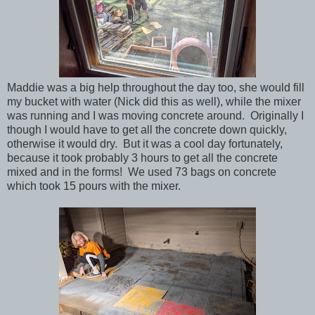
Maddie was a big help throughout the day too, she would fill
my bucket with water (Nick did this as well), while the mixer
was running and I was moving concrete around. Originally I
though I would have to get all the concrete down quickly,
otherwise it would dry. But it was a cool day fortunately,
because it took probably 3 hours to get all the concrete
mixed and in the forms! We used 73 bags on concrete
which took 15 pours with the mixer.