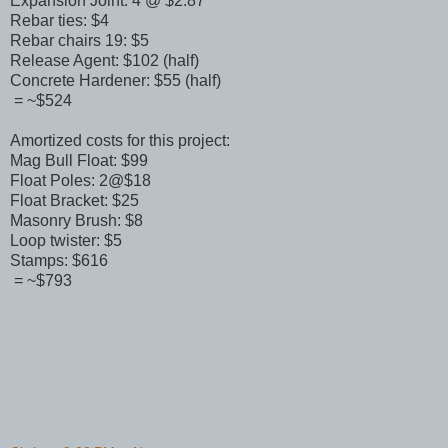
Expansion Joint: 4 @ $2.87
Rebar ties: $4
Rebar chairs 19: $5
Release Agent: $102 (half)
Concrete Hardener: $55 (half)
= ~$524
Amortized costs for this project:
Mag Bull Float: $99
Float Poles: 2@$18
Float Bracket: $25
Masonry Brush: $8
Loop twister: $5
Stamps: $616
= ~$793