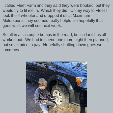
I called Fleet Farm and they said they were booked, but they
would try to fit me in. Which they did. On my way to Fleet I
took the 4 wheeler and dropped it off at Maximum
Motorsports, they seemed really helpful so hopefully that
goes well, we will see next week.
So all in all a couple bumps in the road, but so far it has all
worked out. We had to spend one more night then planned,
but small price to pay. Hopefully shutting down goes well
tomorrow.