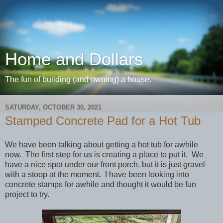
Home and Dollars
The fun of building (and owning) a house.
SATURDAY, OCTOBER 30, 2021
Stamped Concrete Pad for a Hot Tub
We have been talking about getting a hot tub for awhile
now. The first step for us is creating a place to put it. We
have a nice spot under our front porch, but it is just gravel
with a stoop at the moment. I have been looking into
concrete stamps for awhile and thought it would be fun
project to try.