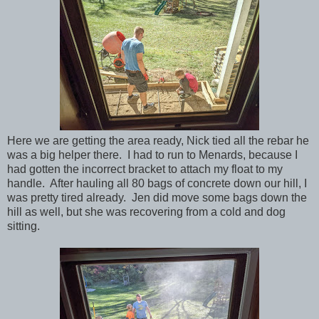
Here we are getting the area ready, Nick tied all the rebar he
was a big helper there. I had to run to Menards, because I
had gotten the incorrect bracket to attach my float to my
handle. After hauling all 80 bags of concrete down our hill, I
was pretty tired already. Jen did move some bags down the
hill as well, but she was recovering from a cold and dog
sitting.