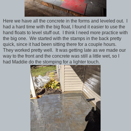
Here we have all the concrete in the forms and leveled out. I
had a hard time with the big float, I found it easier to use the
hand floats to level stuff out. I think I need more practice with
the big one. We started with the stamps in the back pretty
quick, since it had been sitting there for a couple hours.
They worked pretty well. It was getting late as we made our
way to the front and the concrete was still a little wet, so I
had Maddie do the stomping for a lighter touch.