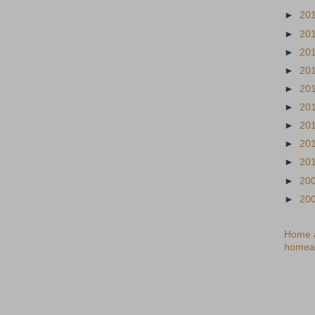
►
20
►
20
►
20
►
20
►
20
►
20
►
20
►
20
►
20
►
20
►
20
Home a
homea