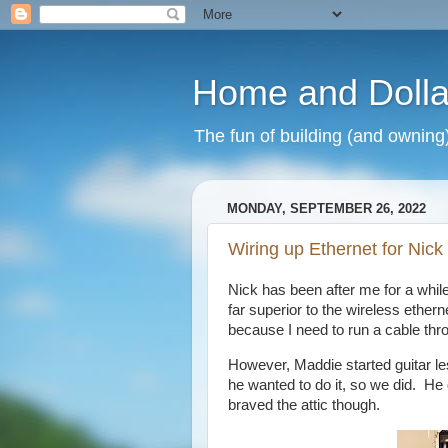
Home and Dolla
The fun of building (and owning
MONDAY, SEPTEMBER 26, 2022
Wiring up Ethernet for Nick
Nick has been after me for a while 
far superior to the wireless ethern
because I need to run a cable throu
However, Maddie started guitar l
he wanted to do it, so we did. He 
braved the attic though.