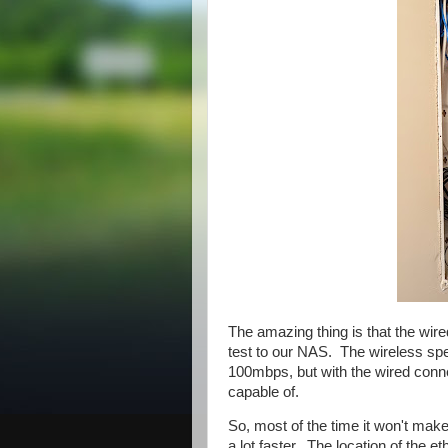
The amazing thing is that the wir
test to our NAS. The wireless spe
100mbps, but with the wired connec
capable of.
So, most of the time it won't make 
a lot faster. The location of the e