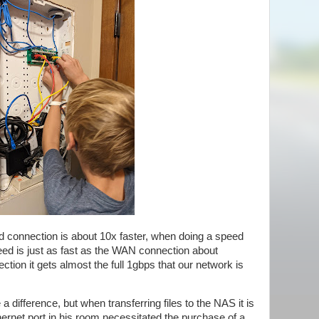
ed connection is about 10x faster, when doing a speed
ed is just as fast as the WAN connection about
tion it gets almost the full 1gbps that our network is
a difference, but when transferring files to the NAS it is
thernet port in his room necessitated the purchase of a