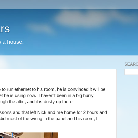
rs
) a house.
SEARC
to run ethernet to his room, he is convinced it will be
et he is using now. I haven't been in a big hurry,
gh the attic, and it is dusty up there.
essons and that left Nick and me home for 2 hours and
did most of the wiring in the panel and his room, I