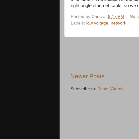
right angle ethernet cable, so we 
Posted by
Chris
at
9:17 PM
No 
Labels:
low voltage
,
network
Newer Posts
Subscribe to:
Posts (Atom)