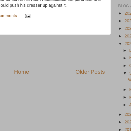
could push his dresser up against it.
BLOG 
►
20
comments:
►
20
►
20
►
20
▼
20
►
►
►
Home
Older Posts
▼
W
►
►
►
►
20
►
20
►
20