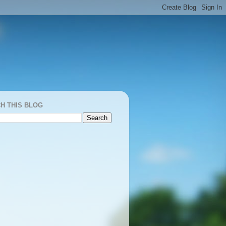
H THIS BLOG