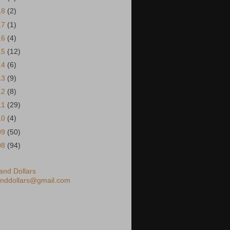
18
(2)
17
(1)
16
(4)
15
(12)
14
(6)
13
(9)
12
(8)
11
(29)
10
(4)
09
(50)
08
(94)
nd Dollars
nddollars@gmail.com