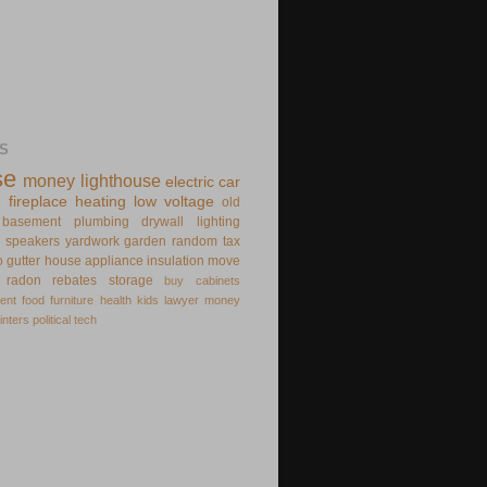
S
se
money
lighthouse
electric
car
e
fireplace
heating
low voltage
old
basement
plumbing
drywall
lighting
speakers
yardwork
garden
random
tax
o
gutter
house appliance
insulation
move
radon
rebates
storage
buy
cabinets
ent
food
furniture
health
kids
lawyer
money
inters
political
tech