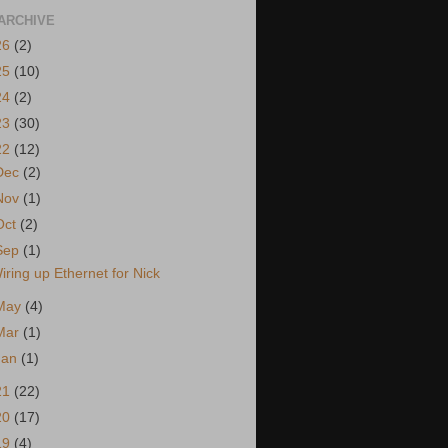
ARCHIVE
26
(2)
25
(10)
24
(2)
23
(30)
22
(12)
Dec
(2)
Nov
(1)
Oct
(2)
Sep
(1)
iring up Ethernet for Nick
May
(4)
Mar
(1)
Jan
(1)
21
(22)
20
(17)
19
(4)