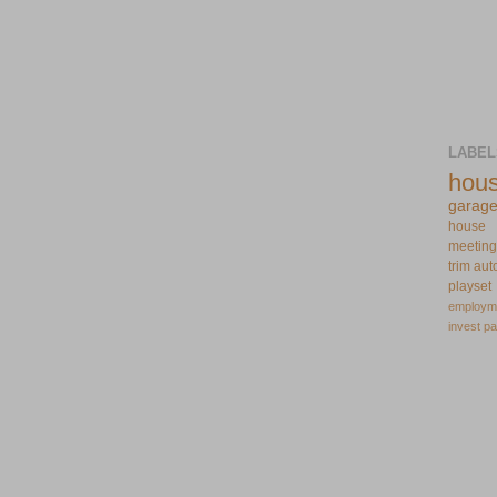
LABEL
hou
garag
house
meeting
trim
aut
playset
employm
invest
pa