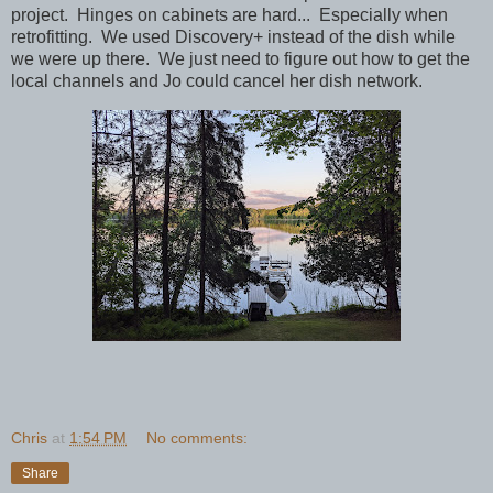
project. Hinges on cabinets are hard... Especially when
retrofitting. We used Discovery+ instead of the dish while
we were up there. We just need to figure out how to get the
local channels and Jo could cancel her dish network.
Chris
at
1:54 PM
No comments:
Share