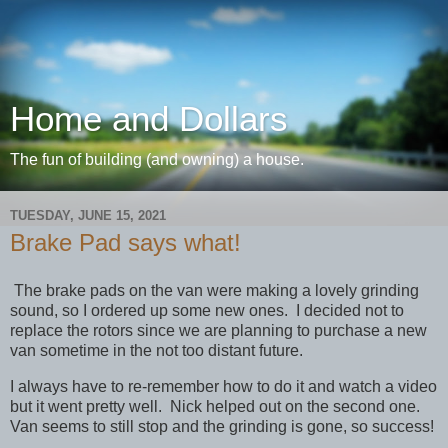
Home and Dollars
The fun of building (and owning) a house.
TUESDAY, JUNE 15, 2021
Brake Pad says what!
The brake pads on the van were making a lovely grinding
sound, so I ordered up some new ones. I decided not to
replace the rotors since we are planning to purchase a new
van sometime in the not too distant future.
I always have to re-remember how to do it and watch a video
but it went pretty well. Nick helped out on the second one.
Van seems to still stop and the grinding is gone, so success!