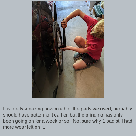
It is pretty amazing how much of the pads we used, probably
should have gotten to it earlier, but the grinding has only
been going on for a week or so. Not sure why 1 pad still had
more wear left on it.