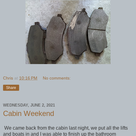
Chris
at
10:16 PM
No comments:
Share
WEDNESDAY, JUNE 2, 2021
Cabin Weekend
We came back from the cabin last night, we put all the lifts
and boats in and I was able to finish up the bathroom