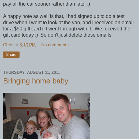
pay off the car sooner rather than later :)
A happy note as well is that, I had signed up to do a test
drive when I went to look at the van, and I received an email
for a $50 gift card if I went through with it. We received the
gift card today :) So don't just delete those emails.
Chris
at
3:10 PM
No comments:
Share
THURSDAY, AUGUST 11, 2011
Bringing home baby