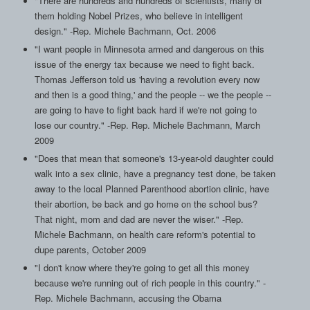
"There are hundreds and hundreds of scientists, many of
them holding Nobel Prizes, who believe in intelligent
design." -Rep. Michele Bachmann, Oct. 2006
"I want people in Minnesota armed and dangerous on this
issue of the energy tax because we need to fight back.
Thomas Jefferson told us 'having a revolution every now
and then is a good thing,' and the people -- we the people --
are going to have to fight back hard if we're not going to
lose our country." -Rep. Rep. Michele Bachmann, March
2009
"Does that mean that someone's 13-year-old daughter could
walk into a sex clinic, have a pregnancy test done, be taken
away to the local Planned Parenthood abortion clinic, have
their abortion, be back and go home on the school bus?
That night, mom and dad are never the wiser." -Rep.
Michele Bachmann, on health care reform's potential to
dupe parents, October 2009
"I don't know where they're going to get all this money
because we're running out of rich people in this country." -
Rep. Michele Bachmann, accusing the Obama