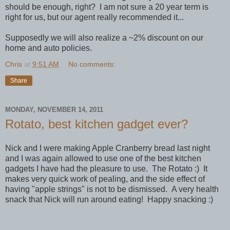
should be enough, right? I am not sure a 20 year term is
right for us, but our agent really recommended it...
Supposedly we will also realize a ~2% discount on our
home and auto policies.
Chris
at
9:51 AM
No comments:
Share
MONDAY, NOVEMBER 14, 2011
Rotato, best kitchen gadget ever?
Nick and I were making Apple Cranberry bread last night
and I was again allowed to use one of the best kitchen
gadgets I have had the pleasure to use. The Rotato :) It
makes very quick work of pealing, and the side effect of
having "apple strings" is not to be dismissed. A very health
snack that Nick will run around eating! Happy snacking :)