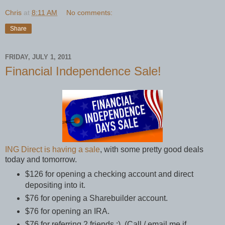
Chris
at
8:11 AM
No comments:
Share
FRIDAY, JULY 1, 2011
Financial Independence Sale!
ING Direct is having a sale
, with some pretty good deals
today and tomorrow.
$126 for opening a checking account and direct
depositing into it.
$76 for opening a Sharebuilder account.
$76 for opening an IRA.
$76 for referring 2 friends ;) (Call / email me if