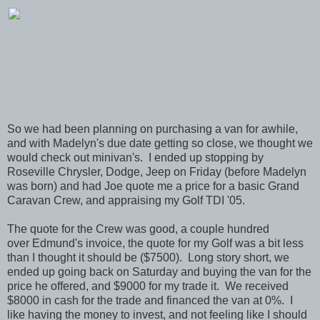
So we had been planning on purchasing a van for awhile,
and with Madelyn's due date getting so close, we thought we
would check out minivan's. I ended up stopping by
Roseville Chrysler, Dodge, Jeep on Friday (before Madelyn
was born) and had Joe quote me a price for a basic Grand
Caravan Crew, and appraising my Golf TDI '05.
The quote for the Crew was good, a couple hundred
over Edmund's invoice, the quote for my Golf was a bit less
than I thought it should be ($7500). Long story short, we
ended up going back on Saturday and buying the van for the
price he offered, and $9000 for my trade it. We received
$8000 in cash for the trade and financed the van at 0%. I
like having the money to invest, and not feeling like I should