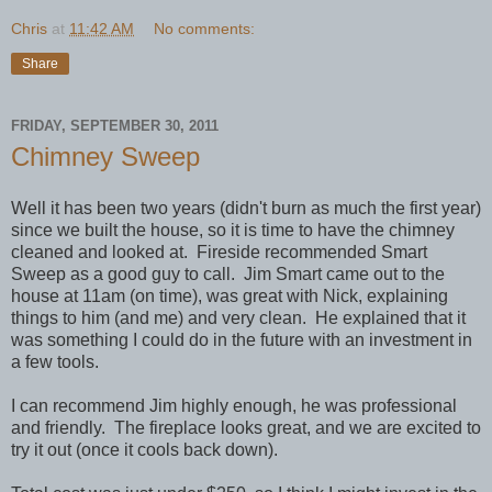
Chris
at
11:42 AM
No comments:
Share
FRIDAY, SEPTEMBER 30, 2011
Chimney Sweep
Well it has been two years (didn't burn as much the first year)
since we built the house, so it is time to have the chimney
cleaned and looked at. Fireside recommended Smart
Sweep as a good guy to call. Jim Smart came out to the
house at 11am (on time), was great with Nick, explaining
things to him (and me) and very clean. He explained that it
was something I could do in the future with an investment in
a few tools.
I can recommend Jim highly enough, he was professional
and friendly. The fireplace looks great, and we are excited to
try it out (once it cools back down).