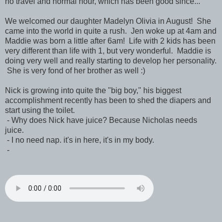
no travel and normal hour, which has been good since...
We welcomed our daughter Madelyn Olivia in August! She
came into the world in quite a rush. Jen woke up at 4am and
Maddie was born a little after 6am! Life with 2 kids has been
very different than life with 1, but very wonderful. Maddie is
doing very well and really starting to develop her personality.
She is very fond of her brother as well :)
Nick is growing into quite the "big boy," his biggest
accomplishment recently has been to shed the diapers and
start using the toilet.
- Why does Nick have juice? Because Nicholas needs
juice.
- I no need nap. it's in here, it's in my body.
-