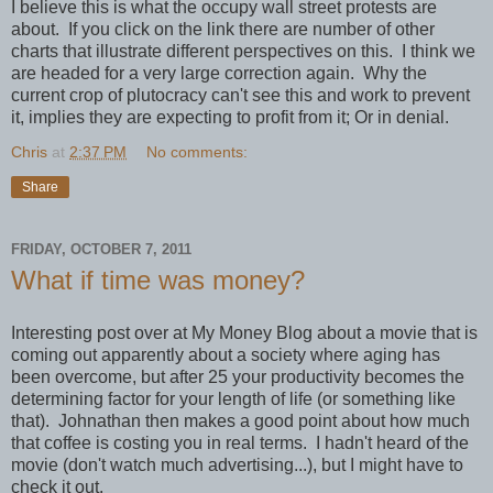
I believe this is what the occupy wall street protests are
about. If you click on the link there are number of other
charts that illustrate different perspectives on this. I think we
are headed for a very large correction again. Why the
current crop of plutocracy can't see this and work to prevent
it, implies they are expecting to profit from it; Or in denial.
Chris
at
2:37 PM
No comments:
Share
FRIDAY, OCTOBER 7, 2011
What if time was money?
Interesting post over at My Money Blog about a movie that is
coming out apparently about a society where aging has
been overcome, but after 25 your productivity becomes the
determining factor for your length of life (or something like
that)
. Johnathan then makes a good point about how much
that coffee is costing you in real terms. I hadn't heard of the
movie (don't watch much advertising...), but I might have to
check it out.