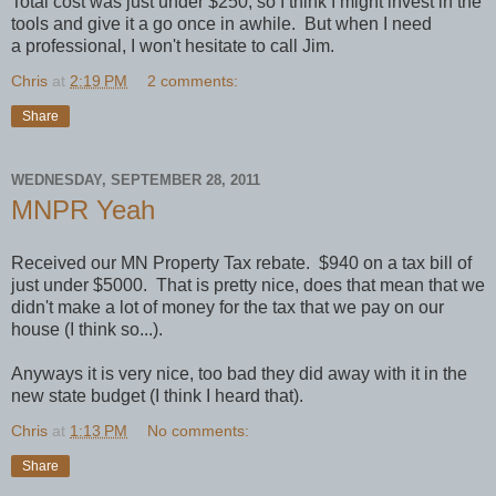
Total cost was just under $250, so I think I might invest in the
tools and give it a go once in awhile. But when I need
a professional, I won't hesitate to call Jim.
Chris
at
2:19 PM
2 comments:
Share
WEDNESDAY, SEPTEMBER 28, 2011
MNPR Yeah
Received our MN Property Tax rebate. $940 on a tax bill of
just under $5000. That is pretty nice, does that mean that we
didn't make a lot of money for the tax that we pay on our
house (I think so...).
Anyways it is very nice, too bad they did away with it in the
new state budget (I think I heard that).
Chris
at
1:13 PM
No comments:
Share