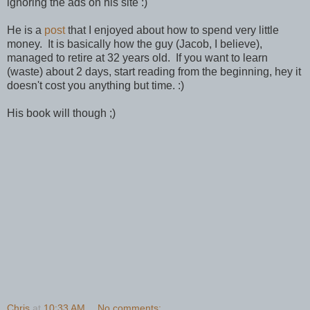
ignoring the ads on his site :)
He is a
post
that I enjoyed about how to spend very little
money. It is basically how the guy (Jacob, I believe),
managed to retire at 32 years old. If you want to learn
(waste) about 2 days, start reading from the beginning, hey it
doesn't cost you anything but time. :)
His book will though ;)
Chris
at
10:33 AM
No comments: