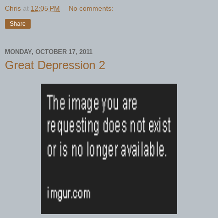
Chris
at
12:05 PM
No comments:
Share
MONDAY, OCTOBER 17, 2011
Great Depression 2