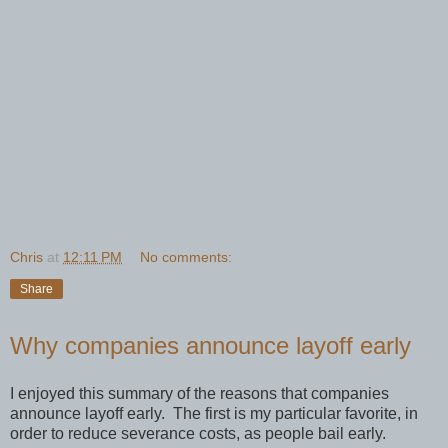
Chris
at
12:11 PM
No comments:
Share
Why companies announce layoff early
I enjoyed this summary of the reasons that companies
announce layoff early. The first is my particular favorite, in
order to reduce severance costs, as people bail early.