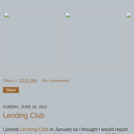
Chris
at
10:21 AM
No comments:
Share
SUNDAY, JUNE 26, 2011
Lending Club
I joined
Lending Club
in January so I thought I would report.