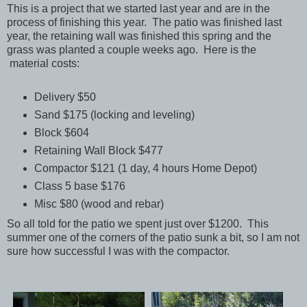
This is a project that we started last year and are in the
process of finishing this year. The patio was finished last
year, the retaining wall was finished this spring and the
grass was planted a couple weeks ago. Here is the
material costs:
Delivery $50
Sand $175 (locking and leveling)
Block $604
Retaining Wall Block $477
Compactor $121 (1 day, 4 hours Home Depot)
Class 5 base $176
Misc $80 (wood and rebar)
So all told for the patio we spent just over $1200. This
summer one of the corners of the patio sunk a bit, so I am not
sure how successful I was with the compactor.