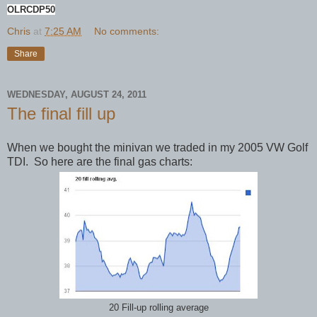
OLRCDP50
Chris
at
7:25 AM
No comments:
Share
WEDNESDAY, AUGUST 24, 2011
The final fill up
When we bought the minivan we traded in my 2005 VW Golf
TDI. So here are the final gas charts:
20 Fill-up rolling average