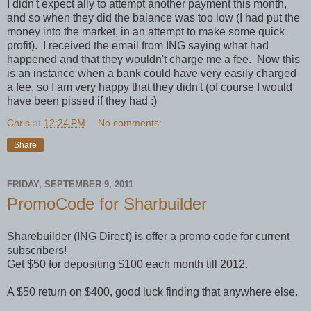
I didn't expect ally to attempt another payment this month,
and so when they did the balance was too low (I had put the
money into the market, in an attempt to make some quick
profit). I received the email from ING saying what had
happened and that they wouldn't charge me a fee. Now this
is an instance when a bank could have very easily charged
a fee, so I am very happy that they didn't (of course I would
have been pissed if they had :)
Chris
at
12:24 PM
No comments:
Share
FRIDAY, SEPTEMBER 9, 2011
PromoCode for Sharbuilder
Sharebuilder (ING Direct) is offer a promo code for current
subscribers!
Get $50 for depositing $100 each month till 2012.
A $50 return on $400, good luck finding that anywhere else.