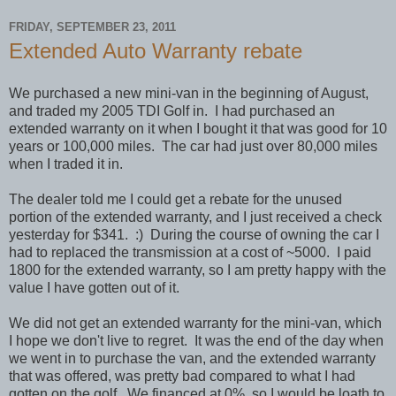
FRIDAY, SEPTEMBER 23, 2011
Extended Auto Warranty rebate
We purchased a new mini-van in the beginning of August,
and traded my 2005 TDI Golf in. I had purchased an
extended warranty on it when I bought it that was good for 10
years or 100,000 miles. The car had just over 80,000 miles
when I traded it in.
The dealer told me I could get a rebate for the unused
portion of the extended warranty, and I just received a check
yesterday for $341. :) During the course of owning the car I
had to replaced the transmission at a cost of ~5000. I paid
1800 for the extended warranty, so I am pretty happy with the
value I have gotten out of it.
We did not get an extended warranty for the mini-van, which
I hope we don't live to regret. It was the end of the day when
we went in to purchase the van, and the extended warranty
that was offered, was pretty bad compared to what I had
gotten on the golf. We financed at 0%, so I would be loath to