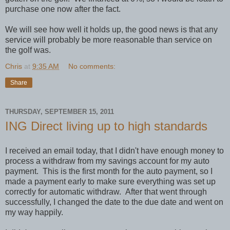
purchase one now after the fact.
We will see how well it holds up, the good news is that any
service will probably be more reasonable than service on
the golf was.
Chris
at
9:35 AM
No comments:
Share
THURSDAY, SEPTEMBER 15, 2011
ING Direct living up to high standards
I received an email today, that I didn't have enough money to
process a withdraw from my savings account for my auto
payment. This is the first month for the auto payment, so I
made a payment early to make sure everything was set up
correctly for automatic withdraw. After that went through
successfully, I changed the date to the due date and went on
my way happily.