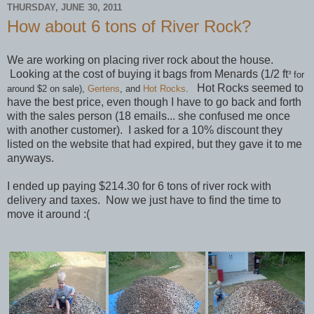
THURSDAY, JUNE 30, 2011
How about 6 tons of River Rock?
We are working on placing river rock about the house.
Looking at the cost of buying it bags from Menards (1/2 ft
³ for
Hot Rocks seemed to
around $2 on sale),
Gertens
, and
Hot Rocks
.
have the best price, even though I have to go back and forth
with the sales person (18 emails... she confused me once
with another customer). I asked for a 10% discount they
listed on the website that had expired, but they gave it to me
anyways.
I ended up paying $214.30 for 6 tons of river rock with
delivery and taxes. Now we just have to find the time to
move it around :(