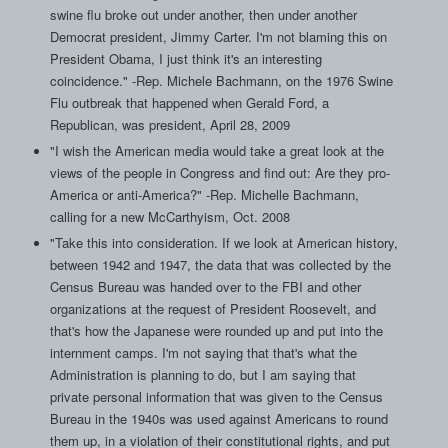
swine flu broke out under another, then under another
Democrat president, Jimmy Carter. I'm not blaming this on
President Obama, I just think it's an interesting
coincidence." -Rep. Michele Bachmann, on the 1976 Swine
Flu outbreak that happened when Gerald Ford, a
Republican, was president, April 28, 2009
"I wish the American media would take a great look at the
views of the people in Congress and find out: Are they pro-
America or anti-America?" -Rep. Michelle Bachmann,
calling for a new McCarthyism, Oct. 2008
"Take this into consideration. If we look at American history,
between 1942 and 1947, the data that was collected by the
Census Bureau was handed over to the FBI and other
organizations at the request of President Roosevelt, and
that's how the Japanese were rounded up and put into the
internment camps. I'm not saying that that's what the
Administration is planning to do, but I am saying that
private personal information that was given to the Census
Bureau in the 1940s was used against Americans to round
them up, in a violation of their constitutional rights, and put