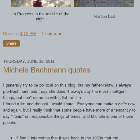
In Progress in the middle of the
Not too bad
night.
Chris
at
3:12 PM
1 comment:
Share
THURSDAY, JUNE 16, 2011
Michele Bachmann quotes
I generally try to be political on this blog, but my father-in-law is always
pro-Bachmann and I say she doesn't always say the most intelligent
things, but can't come up with a list for him.
I found a list and thought I would share. Everyone can make a gaffe now
and again, but I really think that some people have more of a tendancy to
say "ironic" or irresponsible things at times, and Michele is one of those
people.
"I find it interesting that it was back in the 1970s that the