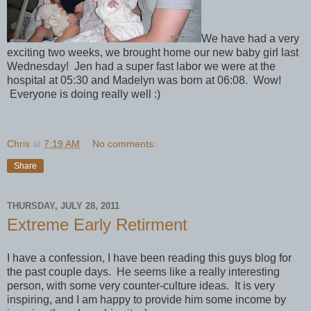
We have had a very
exciting two weeks, we brought home our new baby girl last
Wednesday! Jen had a super fast labor we were at the
hospital at 05:30 and Madelyn was born at 06:08. Wow!
Everyone is doing really well :)
Chris
at
7:19 AM
No comments:
Share
THURSDAY, JULY 28, 2011
Extreme Early Retirment
I have a confession, I have been reading this guys blog for
the past couple days. He seems like a really interesting
person, with some very counter-culture ideas. It is very
inspiring, and I am happy to provide him some income by