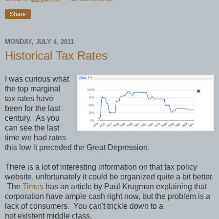
Share
MONDAY, JULY 4, 2011
Historical Tax Rates
I was curious what
the top marginal
tax rates have
been for the last
century. As you
can see the last
time we had rates
this low it preceded the Great Depression.
There is a lot of interesting information on that tax policy
website, unfortunately it could be organized quite a bit better.
The
Times
has an article by Paul Krugman explaining that
corporation have ample cash right now, but the problem is a
lack of consumers. You can't trickle down to a
not existent middle class.