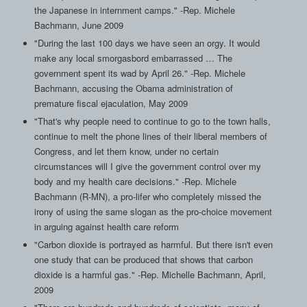
the Japanese in internment camps." -Rep. Michele
Bachmann, June 2009
"During the last 100 days we have seen an orgy. It would
make any local smorgasbord embarrassed … The
government spent its wad by April 26." -Rep. Michele
Bachmann, accusing the Obama administration of
premature fiscal ejaculation, May 2009
"That's why people need to continue to go to the town halls,
continue to melt the phone lines of their liberal members of
Congress, and let them know, under no certain
circumstances will I give the government control over my
body and my health care decisions." -Rep. Michele
Bachmann (R-MN), a pro-lifer who completely missed the
irony of using the same slogan as the pro-choice movement
in arguing against health care reform
"Carbon dioxide is portrayed as harmful. But there isn't even
one study that can be produced that shows that carbon
dioxide is a harmful gas." -Rep. Michelle Bachmann, April,
2009