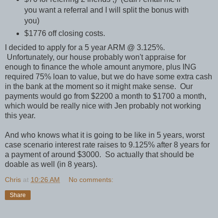
you want a referral and I will split the bonus with
you)
$1776 off closing costs.
I decided to apply for a 5 year ARM @ 3.125%.
Unfortunately, our house probably won't appraise for
enough to finance the whole amount anymore, plus ING
required 75% loan to value, but we do have some extra cash
in the bank at the moment so it might make sense. Our
payments would go from $2200 a month to $1700 a month,
which would be really nice with Jen probably not working
this year.
And who knows what it is going to be like in 5 years, worst
case scenario interest rate raises to 9.125% after 8 years for
a payment of around $3000. So actually that should be
doable as well (in 8 years).
Chris
at
10:26 AM
No comments:
Share