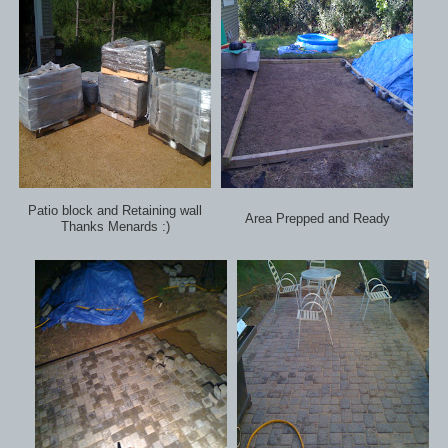
Patio block and Retaining wall
Area Prepped and Ready
Thanks Menards :)