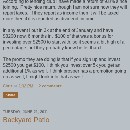
According to lending club I have made a return of 9.8% since
joining. Pretty nice return, though I am not sure how they will
report taxes. If they report as income then it will be taxed
more then if it is reported as dividend income.
In any event I put in 3k at the end of January and have
$3200 now, 6 months in. $100 of that was a bonus for
investing over $2500 to start with, so it seems a bit high of a
percentage, but they probably know better than I.
The promo they are doing is that if you sign up and invest
$2500 you get $100. I think you invest over 5k you get an
additional 1% as well. I think prosper has a promotion going
on as well, I might look into that as well.
Chris
at
2:03 PM
2 comments:
Share
TUESDAY, JUNE 21, 2011
Backyard Patio