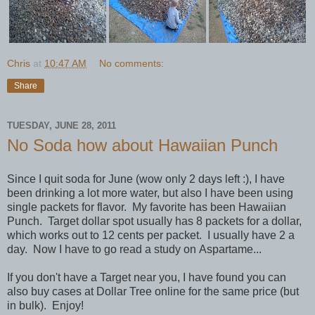
Chris
at
10:47 AM
No comments:
Share
TUESDAY, JUNE 28, 2011
No Soda how about Hawaiian Punch
Since I quit soda for June (wow only 2 days left :), I have
been drinking a lot more water, but also I have been using
single packets for flavor. My favorite has been Hawaiian
Punch. Target dollar spot usually has 8 packets for a dollar,
which works out to 12 cents per packet. I usually have 2 a
day. Now I have to go read a study on Aspartame...
If you don't have a Target near you, I have found you can
also buy cases at Dollar Tree online for the same price (but
in bulk). Enjoy!