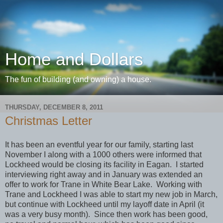
Home and Dollars
The fun of building (and owning) a house.
THURSDAY, DECEMBER 8, 2011
Christmas Letter
It has been an eventful year for our family, starting last
November I along with a 1000 others were informed that
Lockheed would be closing its facility in Eagan. I started
interviewing right away and in January was extended an
offer to work for Trane in White Bear Lake. Working with
Trane and Lockheed I was able to start my new job in March,
but continue with Lockheed until my layoff date in April (it
was a very busy month). Since then work has been good,