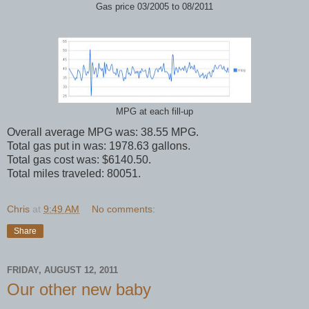
Gas price 03/2005 to 08/2011
MPG at each fill-up
Overall average MPG was: 38.55 MPG.
Total gas put in was: 1978.63 gallons.
Total gas cost was: $6140.50.
Total miles traveled: 80051.
Chris
at
9:49 AM
No comments:
Share
FRIDAY, AUGUST 12, 2011
Our other new baby