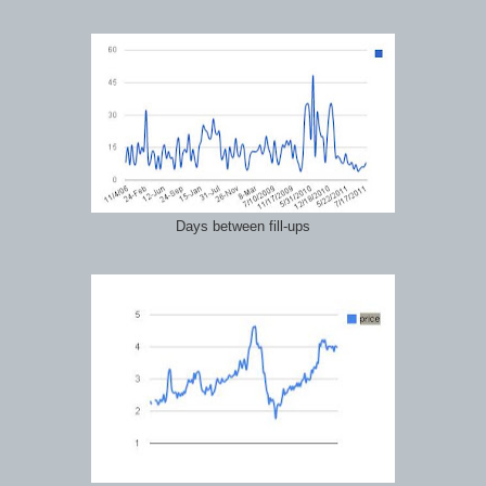
Days between fill-ups