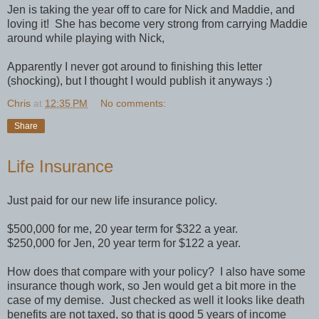
Jen is taking the year off to care for Nick and Maddie, and
loving it! She has become very strong from carrying Maddie
around while playing with Nick,
Apparently I never got around to finishing this letter
(shocking), but I thought I would publish it anyways :)
Chris
at
12:35 PM
No comments:
Share
Life Insurance
Just paid for our new life insurance policy.
$500,000 for me, 20 year term for $322 a year.
$250,000 for Jen, 20 year term for $122 a year.
How does that compare with your policy? I also have some
insurance though work, so Jen would get a bit more in the
case of my demise. Just checked as well it looks like death
benefits are not taxed, so that is good 5 years of income