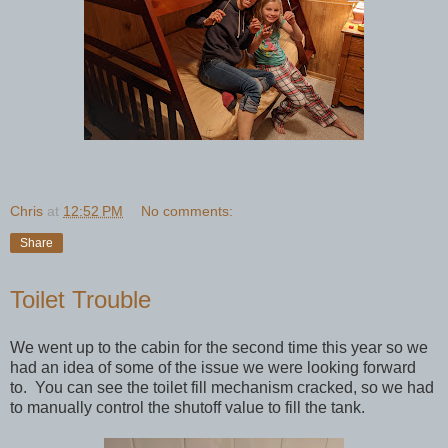
Chris
at
12:52 PM
No comments:
Share
Toilet Trouble
We went up to the cabin for the second time this year so we
had an idea of some of the issue we were looking forward
to. You can see the toilet fill mechanism cracked, so we had
to manually control the shutoff value to fill the tank.