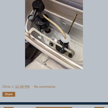
Chris
at
12:46 PM
No comments:
Share