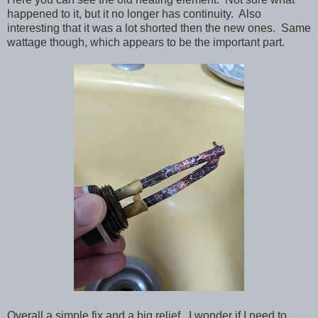
happened to it, but it no longer has continuity. Also
interesting that it was a lot shorted then the new ones. Same
wattage though, which appears to be the important part.
Overall a simple fix and a big relief. I wonder if I need to