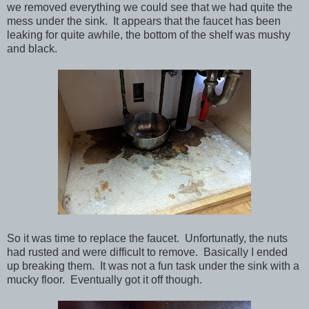
we removed everything we could see that we had quite the
mess under the sink. It appears that the faucet has been
leaking for quite awhile, the bottom of the shelf was mushy
and black.
So it was time to replace the faucet. Unfortunatly, the nuts
had rusted and were difficult to remove. Basically I ended
up breaking them. It was not a fun task under the sink with a
mucky floor. Eventually got it off though.