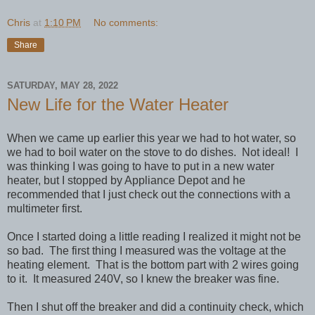
Chris
at
1:10 PM
No comments:
Share
SATURDAY, MAY 28, 2022
New Life for the Water Heater
When we came up earlier this year we had to hot water, so
we had to boil water on the stove to do dishes. Not ideal! I
was thinking I was going to have to put in a new water
heater, but I stopped by Appliance Depot and he
recommended that I just check out the connections with a
multimeter first.
Once I started doing a little reading I realized it might not be
so bad. The first thing I measured was the voltage at the
heating element. That is the bottom part with 2 wires going
to it. It measured 240V, so I knew the breaker was fine.
Then I shut off the breaker and did a continuity check, which