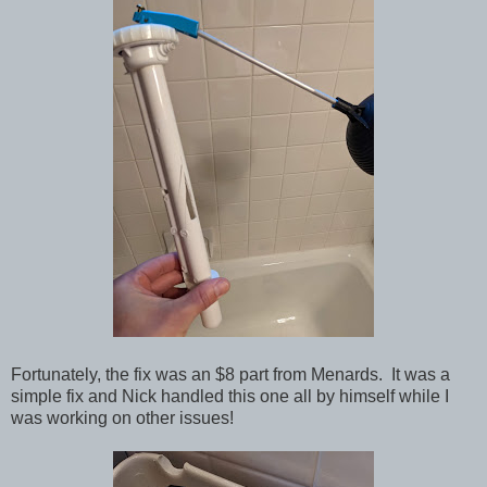
Fortunately, the fix was an $8 part from Menards. It was a
simple fix and Nick handled this one all by himself while I
was working on other issues!