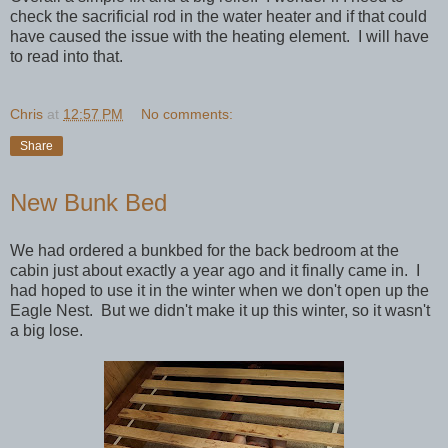
check the sacrificial rod in the water heater and if that could
have caused the issue with the heating element. I will have
to read into that.
Chris
at
12:57 PM
No comments:
Share
New Bunk Bed
We had ordered a bunkbed for the back bedroom at the
cabin just about exactly a year ago and it finally came in. I
had hoped to use it in the winter when we don't open up the
Eagle Nest. But we didn't make it up this winter, so it wasn't
a big lose.