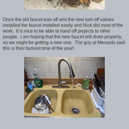
Once the old faucet was off and the new turn off values
installed the faucet installed easily and Nick did most of the
work. It is nice to be able to hand off projects to other
people. I am hoping that the new faucet will drain properly,
so we might be getting a new one. The guy at Menards said
this is their busiest time of the year!