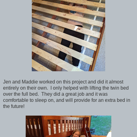
Jen and Maddie worked on this project and did it almost
entirely on their own. I only helped with lifting the twin bed
over the full bed. They did a great job and it was
comfortable to sleep on, and will provide for an extra bed in
the future!