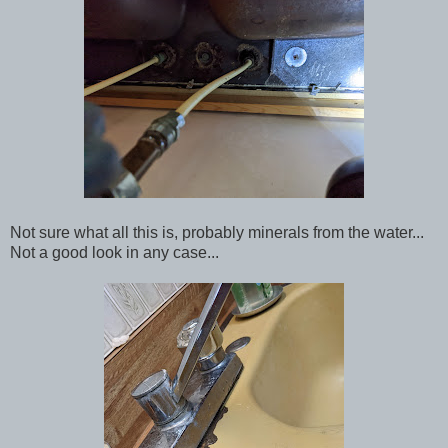
Not sure what all this is, probably minerals from the water...
Not a good look in any case...