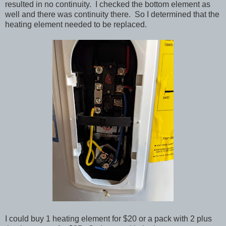
resulted in no continuity. I checked the bottom element as
well and there was continuity there. So I determined that the
heating element needed to be replaced.
I could buy 1 heating element for $20 or a pack with 2 plus