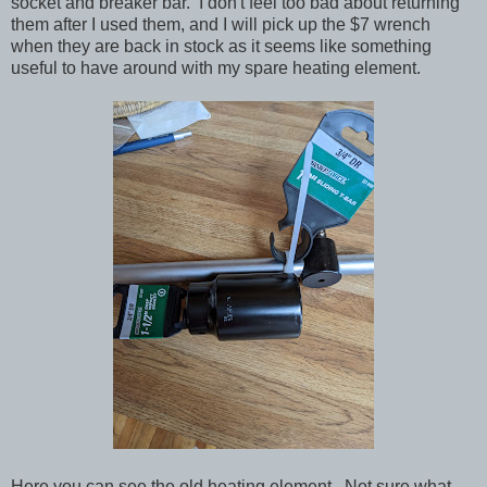
socket and breaker bar. I don't feel too bad about returning
them after I used them, and I will pick up the $7 wrench
when they are back in stock as it seems like something
useful to have around with my spare heating element.
Here you can see the old heating element. Not sure what