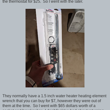
the thermostat for $25. So I went with the later.
They normally have a 1.5 inch water heater heating element
wrench that you can buy for $7, however they were out of
them at the time. So I went with $65 dollars worth of a