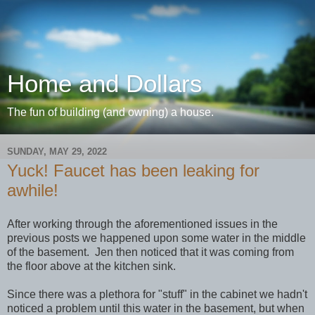
Home and Dollars
The fun of building (and owning) a house.
SUNDAY, MAY 29, 2022
Yuck! Faucet has been leaking for
awhile!
After working through the aforementioned issues in the
previous posts we happened upon some water in the middle
of the basement. Jen then noticed that it was coming from
the floor above at the kitchen sink.
Since there was a plethora for "stuff" in the cabinet we hadn't
noticed a problem until this water in the basement, but when