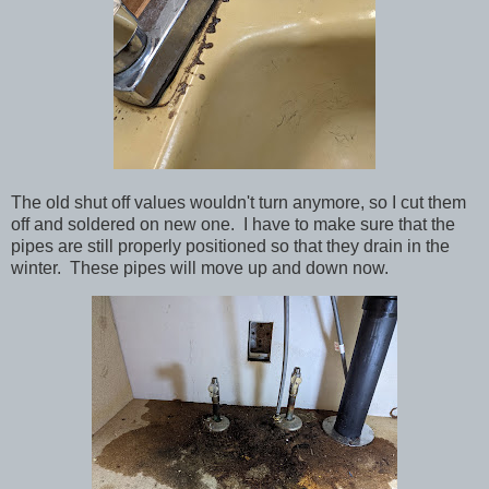
The old shut off values wouldn't turn anymore, so I cut them
off and soldered on new one. I have to make sure that the
pipes are still properly positioned so that they drain in the
winter. These pipes will move up and down now.