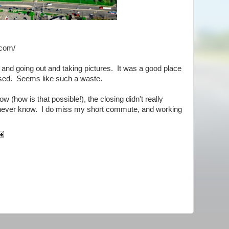
.com/
e and going out and taking pictures. It was a good place
osed. Seems like such a waste.
w (how is that possible!), the closing didn't really
 never know. I do miss my short commute, and working