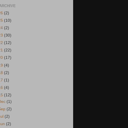
ARCHIVE
26
(2)
25
(10)
24
(2)
23
(30)
22
(12)
21
(22)
20
(17)
19
(4)
18
(2)
17
(1)
16
(4)
15
(12)
Dec
(1)
Sep
(2)
Jul
(2)
Jun
(2)