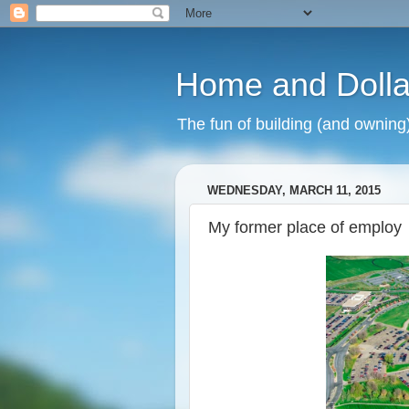
Home and Dolla
The fun of building (and owning
WEDNESDAY, MARCH 11, 2015
My former place of employ