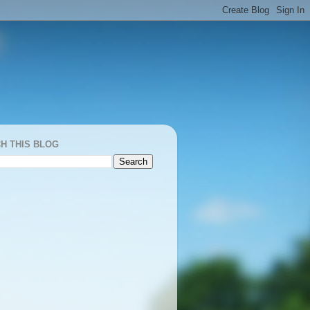
H THIS BLOG