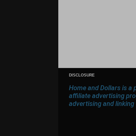
DISCLOSURE
Home and Dollars is a 
affiliate advertising p
advertising and linkin