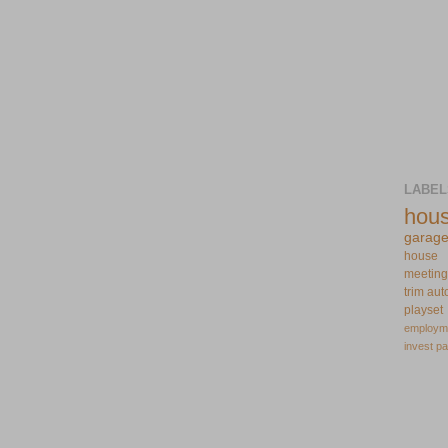
LABEL
hou
garag
house
meeting
trim
aut
playset
employm
invest
pa