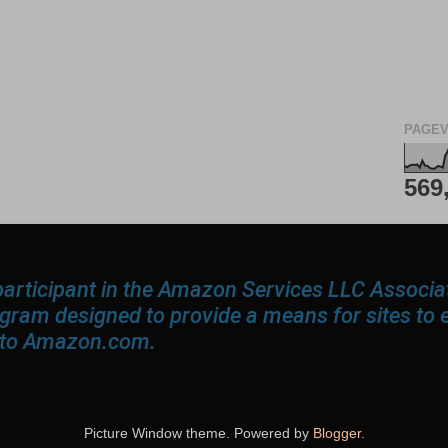
PAGEV
569
participant in the Amazon Services LLC Associ
rogram designed to provide a means for sites to 
g to Amazon.com.
Picture Window theme. Powered by
Blogger
.