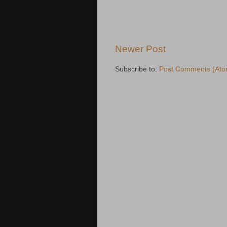
Newer Post
Subscribe to:
Post Comments (Ato