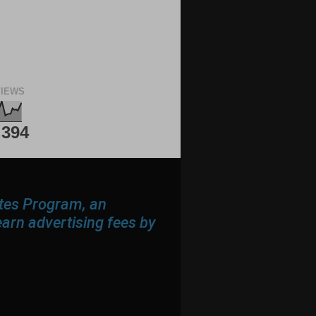
IEWS
,394
ates Program, an
earn advertising fees by