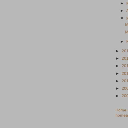
►
►
▼
M
M
►
►
20
►
20
►
20
►
20
►
20
►
20
►
20
Home a
homea