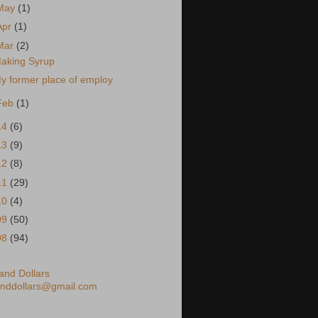
May
(1)
Apr
(1)
Mar
(2)
aking Syrup
y former place of employ
Feb
(1)
14
(6)
13
(9)
12
(8)
11
(29)
10
(4)
09
(50)
08
(94)
nd Dollars
nddollars@gmail.com