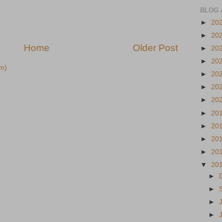
BLOG 
►
20
►
20
Home
Older Post
►
20
►
20
m)
►
20
►
20
►
20
►
20
►
20
►
20
►
20
▼
20
►
►
►
►