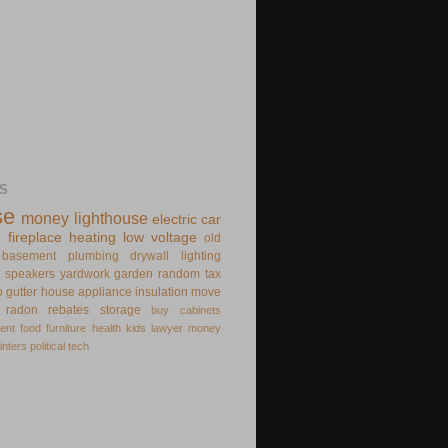
S
se
money
lighthouse
electric
car
e
fireplace
heating
low voltage
old
basement
plumbing
drywall
lighting
speakers
yardwork
garden
random
tax
o
gutter
house appliance
insulation
move
radon
rebates
storage
buy
cabinets
ent
food
furniture
health
kids
lawyer
money
inters
political
tech