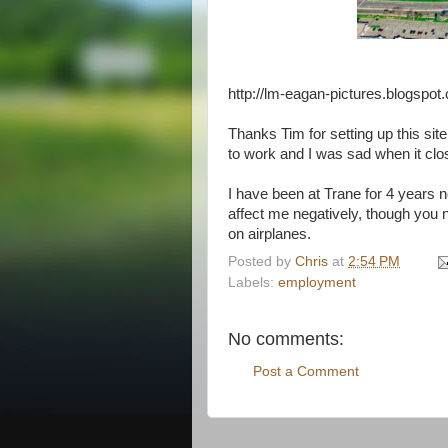
http://lm-eagan-pictures.blogspot
Thanks Tim for setting up this sit
to work and I was sad when it cl
I have been at Trane for 4 years no
affect me negatively, though you
on airplanes.
Posted by
Chris
at
2:54 PM
Labels:
employment
No comments:
Post a Comment