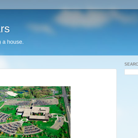
rs
) a house.
SEARC