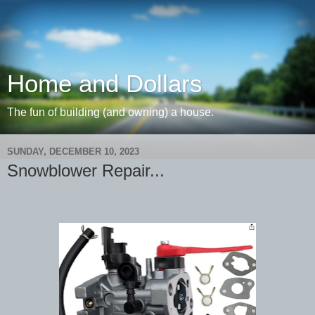
Home and Dollars
The fun of building (and owning) a house.
SUNDAY, DECEMBER 10, 2023
Snowblower Repair...