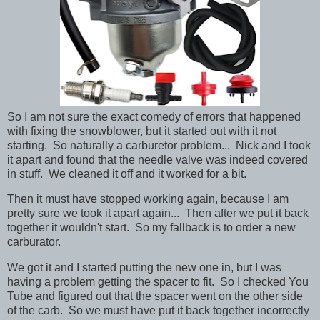
So I am not sure the exact comedy of errors that happened
with fixing the snowblower, but it started out with it not
starting. So naturally a carburetor problem... Nick and I took
it apart and found that the needle valve was indeed covered
in stuff. We cleaned it off and it worked for a bit.
Then it must have stopped working again, because I am
pretty sure we took it apart again... Then after we put it back
together it wouldn't start. So my fallback is to order a new
carburator.
We got it and I started putting the new one in, but I was
having a problem getting the spacer to fit. So I checked You
Tube and figured out that the spacer went on the other side
of the carb. So we must have put it back together incorrectly