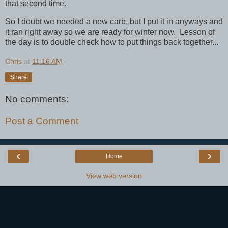
that second time.
So I doubt we needed a new carb, but I put it in anyways and
it ran right away so we are ready for winter now. Lesson of
the day is to double check how to put things back together...
Chris
at
11:16 AM
Share
No comments:
Post a Comment
‹
›
Home
View web version