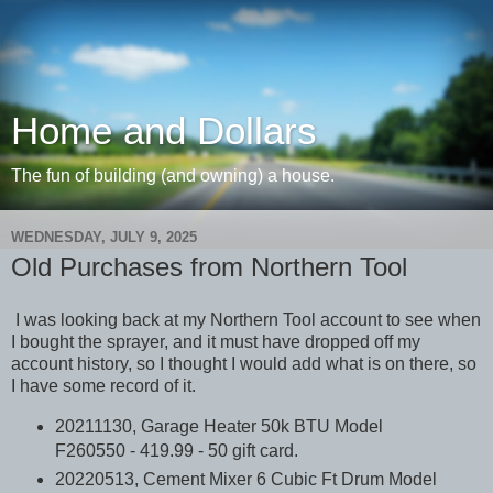
Home and Dollars
The fun of building (and owning) a house.
WEDNESDAY, JULY 9, 2025
Old Purchases from Northern Tool
I was looking back at my Northern Tool account to see when
I bought the sprayer, and it must have dropped off my
account history, so I thought I would add what is on there, so
I have some record of it.
20211130, Garage Heater 50k BTU Model
F260550 - 419.99 - 50 gift card.
20220513, Cement Mixer 6 Cubic Ft Drum Model