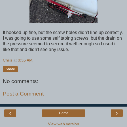
It hooked up fine, but the screw holes didn't line up correctly.
I was going to use some self taping screws, but the drain on
the pressure seemed to secure it well enough so I used it
like that and didn't see any issue.
Chris
at
9:36 AM
Share
No comments:
Post a Comment
‹
›
Home
View web version