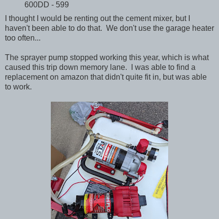
600DD - 599
I thought I would be renting out the cement mixer, but I
haven't been able to do that. We don't use the garage heater
too often...
The sprayer pump stopped working this year, which is what
caused this trip down memory lane. I was able to find a
replacement on amazon that didn't quite fit in, but was able
to work.