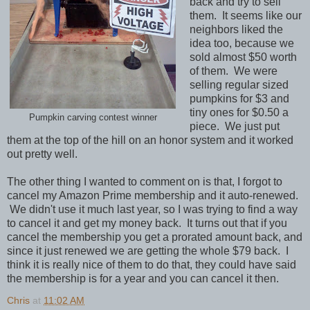
back and try to sell
them. It seems like our
neighbors liked the
idea too, because we
sold almost $50 worth
of them. We were
selling regular sized
pumpkins for $3 and
tiny ones for $0.50 a
Pumpkin carving contest winner
piece. We just put
them at the top of the hill on an honor system and it worked
out pretty well.
The other thing I wanted to comment on is that, I forgot to
cancel my Amazon Prime membership and it auto-renewed.
We didn't use it much last year, so I was trying to find a way
to cancel it and get my money back. It turns out that if you
cancel the membership you get a prorated amount back, and
since it just renewed we are getting the whole $79 back. I
think it is really nice of them to do that, they could have said
the membership is for a year and you can cancel it then.
Chris
at
11:02 AM