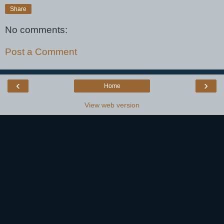
Share
No comments:
Post a Comment
‹
›
Home
View web version