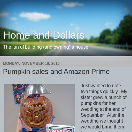
Home and Dollars
The fun of building (and owning) a house.
MONDAY, NOVEMBER 18, 2013
Pumpkin sales and Amazon Prime
Just wanted to note
two things quickly. My
sister grew a bunch of
pumpkins for her
wedding at the end of
September. After the
wedding we thought
we would bring them