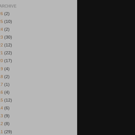
ARCHIVE
26
(2)
25
(10)
24
(2)
23
(30)
22
(12)
21
(22)
20
(17)
19
(4)
18
(2)
17
(1)
16
(4)
15
(12)
14
(6)
13
(9)
12
(8)
11
(29)