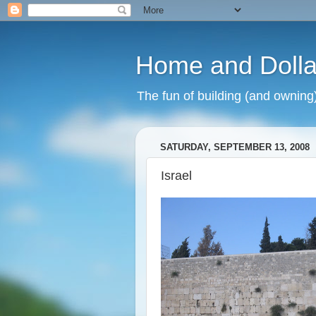
Home and Dolla
The fun of building (and owning
SATURDAY, SEPTEMBER 13, 2008
Israel