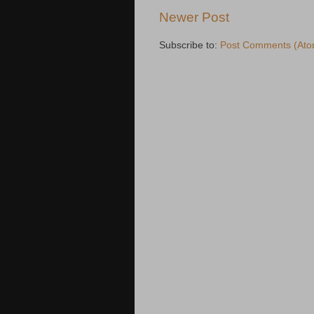
Newer Post
Subscribe to:
Post Comments (Ato