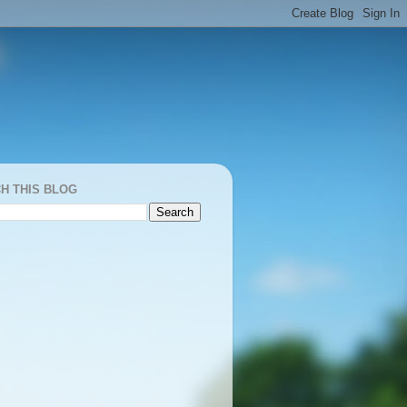
H THIS BLOG