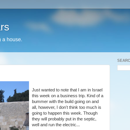
rs
) a house.
SEARC
Just wanted to note that I am in Israel
this week on a business trip. Kind of a
bummer with the build going on and
all, however, I don't think too much is
going to happen this week. Though
they will probably put in the septic,
well and run the electric...