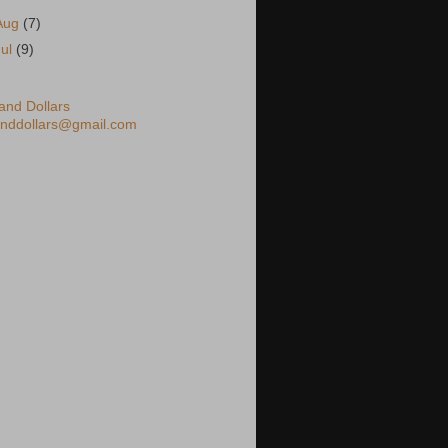
Aug
(7)
Jul
(9)
nd Dollars
nddollars@gmail.com