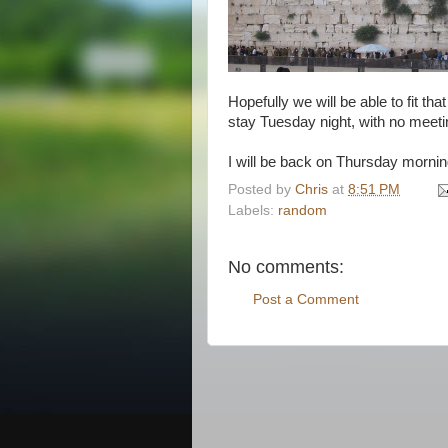
Hopefully we will be able to fit t
stay Tuesday night, with no meet
I will be back on Thursday mornin
Posted by
Chris
at
8:51 PM
Labels:
random
No comments:
Post a Comment