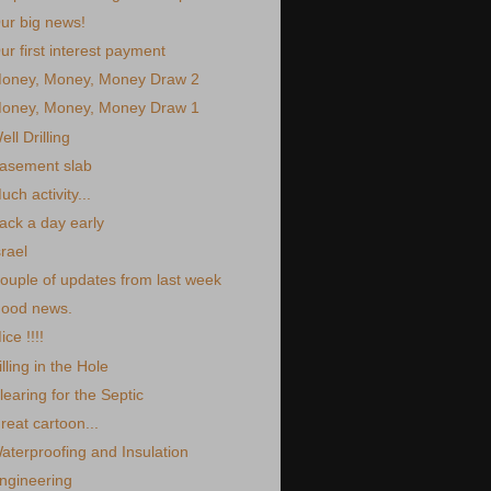
ur big news!
ur first interest payment
oney, Money, Money Draw 2
oney, Money, Money Draw 1
ell Drilling
asement slab
uch activity...
ack a day early
srael
ouple of updates from last week
ood news.
ice !!!!
illing in the Hole
learing for the Septic
reat cartoon...
aterproofing and Insulation
ngineering