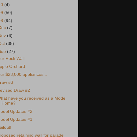
10
(4)
09
(50)
08
(94)
Dec
(7)
Nov
(6)
Oct
(38)
Sep
(27)
ur Rock Wall
pple Orchard
ur $23,000 appliances...
raw #3
evised Draw #2
hat have you received as a Model
Home?
odel Updates #2
odel Updates #1
ailout!
roposed retaining wall for parade