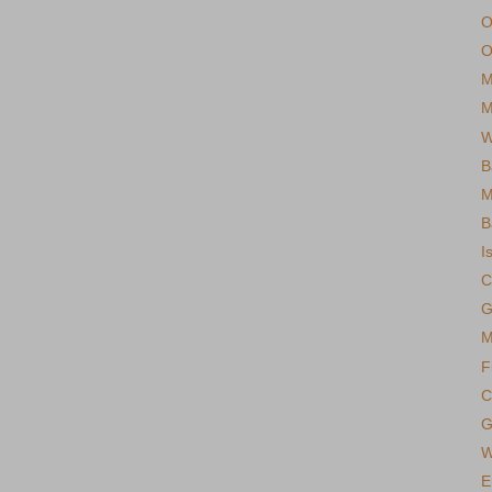
O
O
M
M
W
B
M
B
I
C
G
M
F
C
G
W
E