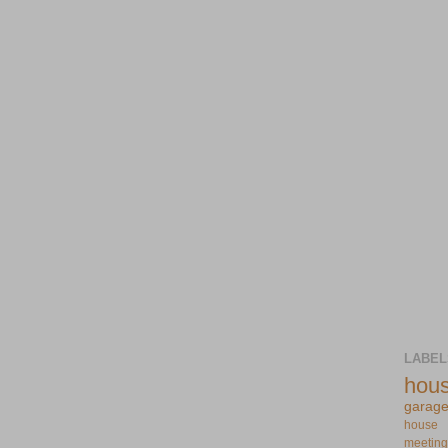
LABEL
hou
garag
house
meeting