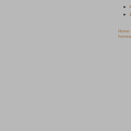
►
►
Home a
homea