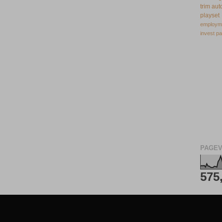
trim
aut
playset
employm
invest
pa
PAGEV
575