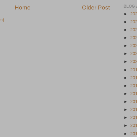
BLOG 
Home
Older Post
►
20
m)
►
20
►
20
►
20
►
20
►
20
►
20
►
20
►
20
►
20
►
20
►
20
►
20
►
20
►
20
►
20