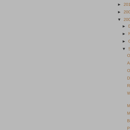
►
20
►
20
▼
20
►
►
►
▼
O
A
O
D
R
W
M
M
B
P