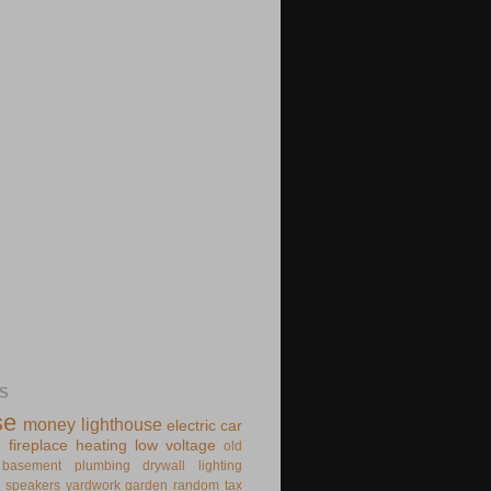
S
se
money
lighthouse
electric
car
e
fireplace
heating
low voltage
old
basement
plumbing
drywall
lighting
speakers
yardwork
garden
random
tax