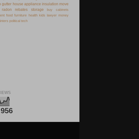
o
gutter
house appliance
insulation
move
radon
rebates
storage
buy
cabinets
ent
food
furniture
health
kids
lawyer
money
inters
political
tech
IEWS
,956