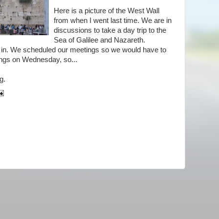
Here is a picture of the West Wall
from when I went last time. We are in
discussions to take a day trip to the
Sea of Galilee and Nazareth.
hat in. We scheduled our meetings so we would have to
ings on Wednesday, so...
g.